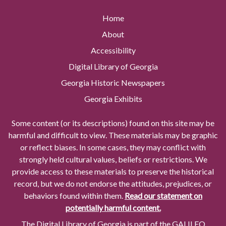
Home
About
Accessibility
Digital Library of Georgia
Georgia Historic Newspapers
Georgia Exhibits
Some content (or its descriptions) found on this site may be
harmful and difficult to view. These materials may be graphic
or reflect biases. In some cases, they may conflict with
strongly held cultural values, beliefs or restrictions. We
provide access to these materials to preserve the historical
record, but we do not endorse the attitudes, prejudices, or
behaviors found within them.
Read our statement on
potentially harmful content.
The Digital Library of Georgia is part of the GALILEO