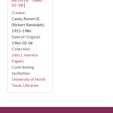
Herrera - 1966-
02-06]
Creator:
Casey, Robert R.
(Robert Randolph),
1915-1986
Date of Original:
1966-02-06
Collection:
John J. Herrera
Papers
Contributing
Institution:
University of North
Texas. Libraries