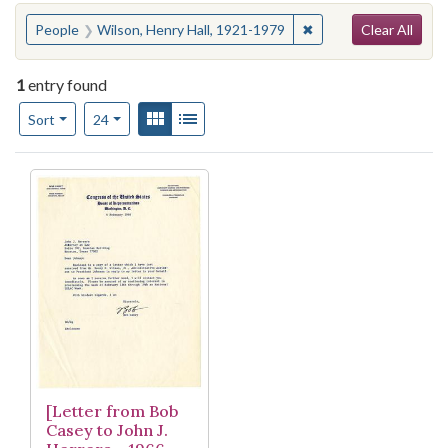
Search
You searched for:
✖
Remove constraint Pe
People
Wilson, Henry Hall, 1921-1979
Clear All
1
entry found
Number of results to display per page
View results as:
Gallery
List
per page
Sort
24
Search Results
[Letter from Bob
Casey to John J.