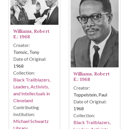
Williams, Robert
E.: 1968
Creator:
Tomsic, Tony
Date of Original:
1968
Collection:
Williams, Robert
E.: 1968
Black Trailblazers,
Leaders, Activists,
Creator:
and Intellectuals in
Toppelstein, Paul
Cleveland
Date of Original:
Contributing
1968
Institution:
Collection:
Michael Schwartz
Black Trailblazers,
Library