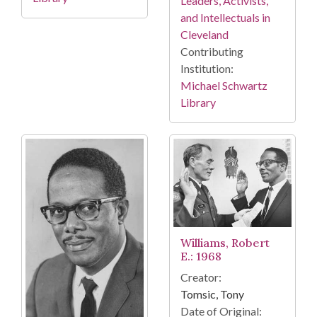
Leaders, Activists,
and Intellectuals in
Cleveland
Contributing
Institution:
Michael Schwartz
Library
Williams, Robert
E.: 1968
Creator:
Tomsic, Tony
Date of Original: