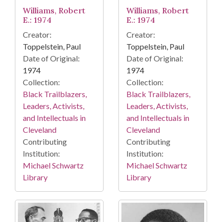
Williams, Robert
Williams, Robert
E.: 1974
E.: 1974
Creator:
Creator:
Toppelstein, Paul
Toppelstein, Paul
Date of Original:
Date of Original:
1974
1974
Collection:
Collection:
Black Trailblazers,
Black Trailblazers,
Leaders, Activists,
Leaders, Activists,
and Intellectuals in
and Intellectuals in
Cleveland
Cleveland
Contributing
Contributing
Institution:
Institution:
Michael Schwartz
Michael Schwartz
Library
Library