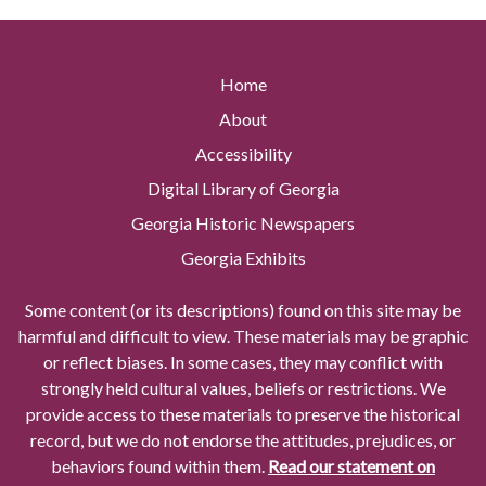
Home
About
Accessibility
Digital Library of Georgia
Georgia Historic Newspapers
Georgia Exhibits
Some content (or its descriptions) found on this site may be
harmful and difficult to view. These materials may be graphic
or reflect biases. In some cases, they may conflict with
strongly held cultural values, beliefs or restrictions. We
provide access to these materials to preserve the historical
record, but we do not endorse the attitudes, prejudices, or
behaviors found within them.
Read our statement on