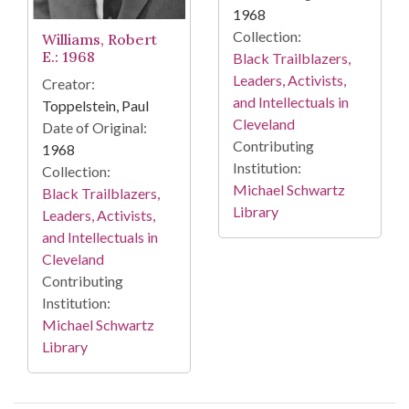
1968
Collection:
Williams, Robert
E.: 1968
Black Trailblazers,
Leaders, Activists,
Creator:
and Intellectuals in
Toppelstein, Paul
Cleveland
Date of Original:
Contributing
1968
Institution:
Collection:
Michael Schwartz
Black Trailblazers,
Library
Leaders, Activists,
and Intellectuals in
Cleveland
Contributing
Institution:
Michael Schwartz
Library