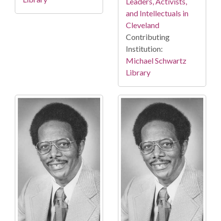
Leaders, Activists,
and Intellectuals in
Cleveland
Contributing
Institution:
Michael Schwartz
Library