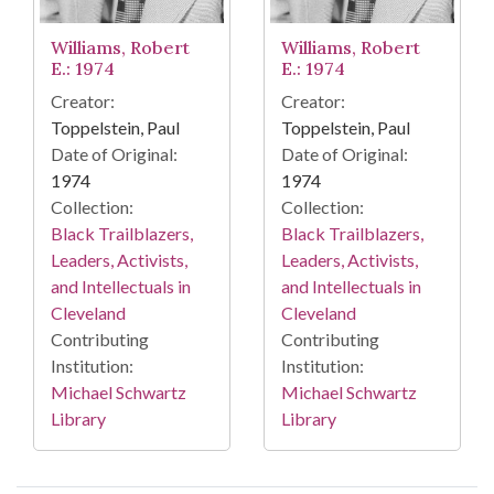
Williams, Robert
Williams, Robert
E.: 1974
E.: 1974
Creator:
Creator:
Toppelstein, Paul
Toppelstein, Paul
Date of Original:
Date of Original:
1974
1974
Collection:
Collection:
Black Trailblazers,
Black Trailblazers,
Leaders, Activists,
Leaders, Activists,
and Intellectuals in
and Intellectuals in
Cleveland
Cleveland
Contributing
Contributing
Institution:
Institution:
Michael Schwartz
Michael Schwartz
Library
Library