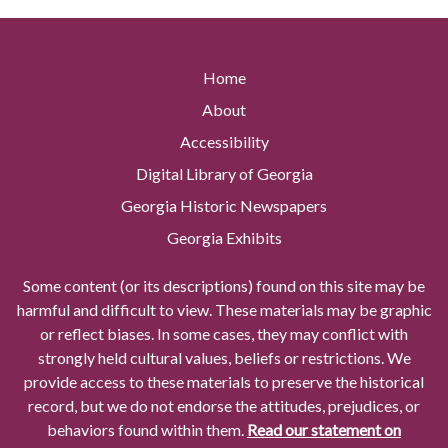
Home
About
Accessibility
Digital Library of Georgia
Georgia Historic Newspapers
Georgia Exhibits
Some content (or its descriptions) found on this site may be
harmful and difficult to view. These materials may be graphic
or reflect biases. In some cases, they may conflict with
strongly held cultural values, beliefs or restrictions. We
provide access to these materials to preserve the historical
record, but we do not endorse the attitudes, prejudices, or
behaviors found within them.
Read our statement on