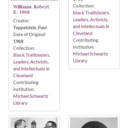
Collection:
Williams, Robert
E.: 1968
Black Trailblazers,
Leaders, Activists,
Creator:
and Intellectuals in
Toppelstein, Paul
Cleveland
Date of Original:
Contributing
1968
Institution:
Collection:
Michael Schwartz
Black Trailblazers,
Library
Leaders, Activists,
and Intellectuals in
Cleveland
Contributing
Institution:
Michael Schwartz
Library