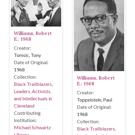
Williams, Robert
E.: 1968
Creator:
Tomsic, Tony
Date of Original:
1968
Collection:
Williams, Robert
E.: 1968
Black Trailblazers,
Leaders, Activists,
Creator:
and Intellectuals in
Toppelstein, Paul
Cleveland
Date of Original:
Contributing
1968
Institution:
Collection:
Michael Schwartz
Black Trailblazers,
Library