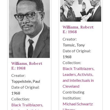
Williams, Robert
E.: 1968
Creator:
Tomsic, Tony
Date of Original:
1968
Collection:
Williams, Robert
E.: 1968
Black Trailblazers,
Leaders, Activists,
Creator:
and Intellectuals in
Toppelstein, Paul
Cleveland
Date of Original:
Contributing
1968
Institution:
Collection:
Michael Schwartz
Black Trailblazers,
Library