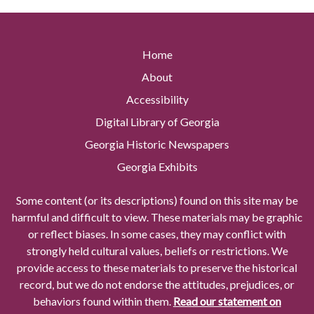
Home
About
Accessibility
Digital Library of Georgia
Georgia Historic Newspapers
Georgia Exhibits
Some content (or its descriptions) found on this site may be
harmful and difficult to view. These materials may be graphic
or reflect biases. In some cases, they may conflict with
strongly held cultural values, beliefs or restrictions. We
provide access to these materials to preserve the historical
record, but we do not endorse the attitudes, prejudices, or
behaviors found within them.
Read our statement on