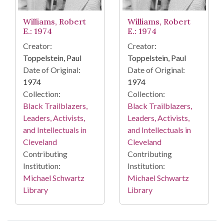
Williams, Robert
Williams, Robert
E.: 1974
E.: 1974
Creator:
Creator:
Toppelstein, Paul
Toppelstein, Paul
Date of Original:
Date of Original:
1974
1974
Collection:
Collection:
Black Trailblazers,
Black Trailblazers,
Leaders, Activists,
Leaders, Activists,
and Intellectuals in
and Intellectuals in
Cleveland
Cleveland
Contributing
Contributing
Institution:
Institution:
Michael Schwartz
Michael Schwartz
Library
Library