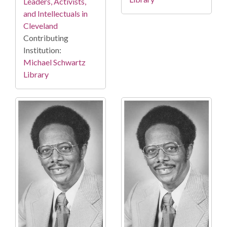
Leaders, Activists,
and Intellectuals in
Cleveland
Contributing
Institution:
Michael Schwartz
Library