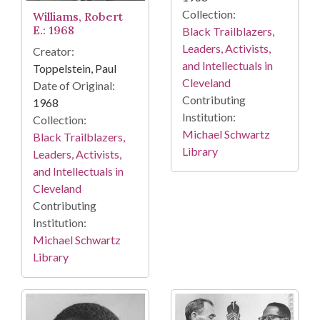
Collection:
Williams, Robert
E.: 1968
Black Trailblazers,
Leaders, Activists,
Creator:
and Intellectuals in
Toppelstein, Paul
Cleveland
Date of Original:
Contributing
1968
Institution:
Collection:
Michael Schwartz
Black Trailblazers,
Library
Leaders, Activists,
and Intellectuals in
Cleveland
Contributing
Institution:
Michael Schwartz
Library