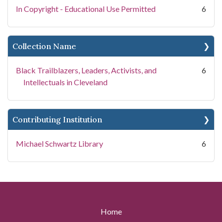
In Copyright - Educational Use Permitted
6
Collection Name
Black Trailblazers, Leaders, Activists, and
6
Intellectuals in Cleveland
Contributing Institution
Michael Schwartz Library
6
Home