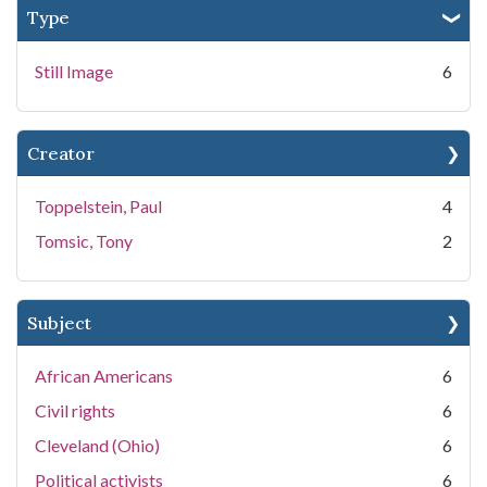
Type
Still Image
6
Creator
Toppelstein, Paul
4
Tomsic, Tony
2
Subject
African Americans
6
Civil rights
6
Cleveland (Ohio)
6
Political activists
6