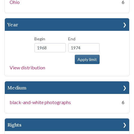
Ohio
6
Year
Begin
End
View distribution
Medium
black-and-white photographs
6
Rights