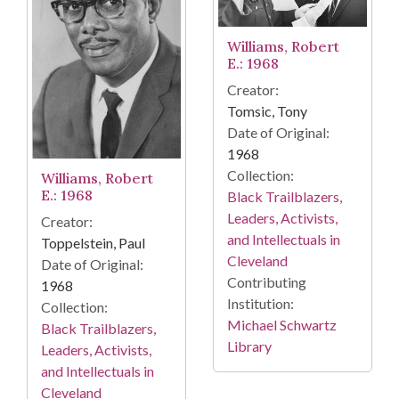
Williams, Robert
E.: 1968
Creator:
Tomsic, Tony
Date of Original:
1968
Collection:
Williams, Robert
E.: 1968
Black Trailblazers,
Leaders, Activists,
Creator:
and Intellectuals in
Toppelstein, Paul
Cleveland
Date of Original:
Contributing
1968
Institution:
Collection:
Michael Schwartz
Black Trailblazers,
Library
Leaders, Activists,
and Intellectuals in
Cleveland