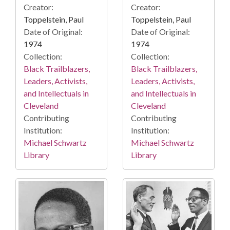
Creator:
Creator:
Toppelstein, Paul
Toppelstein, Paul
Date of Original:
Date of Original:
1974
1974
Collection:
Collection:
Black Trailblazers,
Black Trailblazers,
Leaders, Activists,
Leaders, Activists,
and Intellectuals in
and Intellectuals in
Cleveland
Cleveland
Contributing
Contributing
Institution:
Institution:
Michael Schwartz
Michael Schwartz
Library
Library