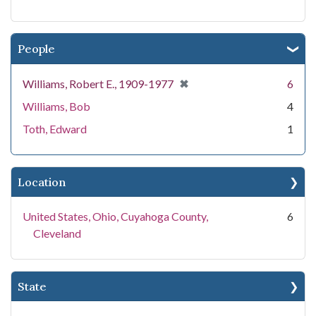
People
[remove]
✖
Williams, Robert E., 1909-1977
6
Williams, Bob
4
Toth, Edward
1
Location
United States, Ohio, Cuyahoga County,
6
Cleveland
State