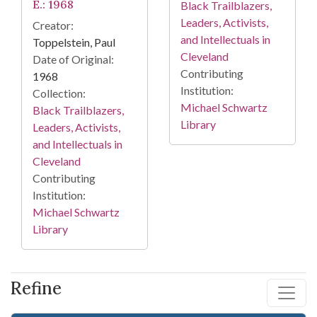
E.: 1968
Black Trailblazers,
Leaders, Activists,
Creator:
and Intellectuals in
Toppelstein, Paul
Cleveland
Date of Original:
Contributing
1968
Institution:
Collection:
Michael Schwartz
Black Trailblazers,
Library
Leaders, Activists,
and Intellectuals in
Cleveland
Contributing
Institution:
Michael Schwartz
Library
Refine