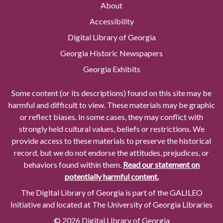
About
Accessibility
Digital Library of Georgia
Georgia Historic Newspapers
Georgia Exhibits
Some content (or its descriptions) found on this site may be
harmful and difficult to view. These materials may be graphic
or reflect biases. In some cases, they may conflict with
strongly held cultural values, beliefs or restrictions. We
provide access to these materials to preserve the historical
record, but we do not endorse the attitudes, prejudices, or
behaviors found within them.
Read our statement on
potentially harmful content.
The Digital Library of Georgia is part of the GALILEO
Initiative and located at The University of Georgia Libraries
© 2026 Digital Library of Georgia