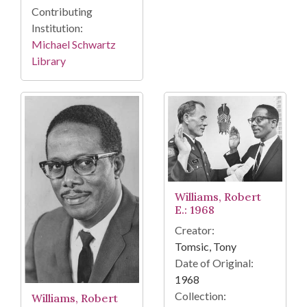
Contributing
Institution:
Michael Schwartz
Library
Williams, Robert
E.: 1968
Creator:
Tomsic, Tony
Date of Original:
1968
Collection:
Williams, Robert