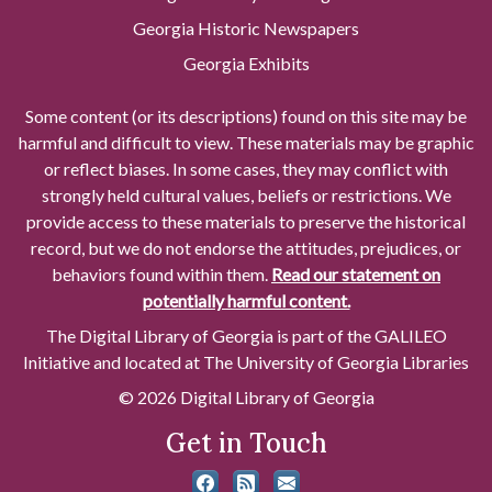
Georgia Historic Newspapers
Georgia Exhibits
Some content (or its descriptions) found on this site may be
harmful and difficult to view. These materials may be graphic
or reflect biases. In some cases, they may conflict with
strongly held cultural values, beliefs or restrictions. We
provide access to these materials to preserve the historical
record, but we do not endorse the attitudes, prejudices, or
behaviors found within them.
Read our statement on
potentially harmful content.
The Digital Library of Georgia is part of the GALILEO
Initiative and located at The University of Georgia Libraries
© 2026 Digital Library of Georgia
Get in Touch