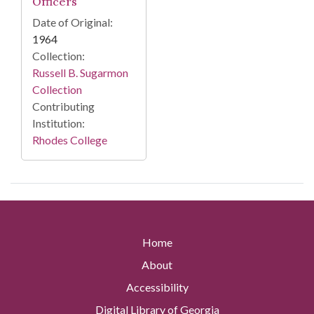
Officers
Date of Original:
1964
Collection:
Russell B. Sugarmon
Collection
Contributing
Institution:
Rhodes College
Home
About
Accessibility
Digital Library of Georgia