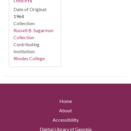
Officers
Date of Original:
1964
Collection:
Russell B. Sugarmon
Collection
Contributing
Institution:
Rhodes College
Home
About
Accessibility
Digital Library of Georgia