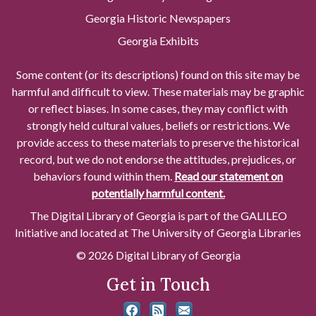
Georgia Historic Newspapers
Georgia Exhibits
Some content (or its descriptions) found on this site may be
harmful and difficult to view. These materials may be graphic
or reflect biases. In some cases, they may conflict with
strongly held cultural values, beliefs or restrictions. We
provide access to these materials to preserve the historical
record, but we do not endorse the attitudes, prejudices, or
behaviors found within them.
Read our statement on
potentially harmful content.
The Digital Library of Georgia is part of the GALILEO
Initiative and located at The University of Georgia Libraries
© 2026 Digital Library of Georgia
Get in Touch