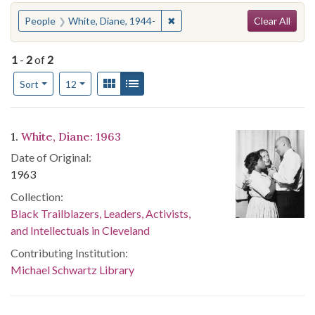
Search
You searched for:
✖
Remove constraint People: Whit
People
White, Diane, 1944-
Clear All
1
-
2
of
2
Number of results to display per page
View results as:
Gallery
List
per page
Sort
12
Search Results
1.
White, Diane: 1963
Date of Original:
1963
Collection:
Black Trailblazers, Leaders, Activists,
and Intellectuals in Cleveland
Contributing Institution:
Michael Schwartz Library