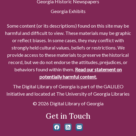
Georgia Historic Newspapers
Georgia Exhibits
Some content (or its descriptions) found on this site may be
harmful and difficult to view. These materials may be graphic
or reflect biases. In some cases, they may conflict with
strongly held cultural values, beliefs or restrictions. We
provide access to these materials to preserve the historical
record, but we do not endorse the attitudes, prejudices, or
behaviors found within them.
Read our statement on
potentially harmful content.
The Digital Library of Georgia is part of the GALILEO
Initiative and located at The University of Georgia Libraries
© 2026 Digital Library of Georgia
Get in Touch