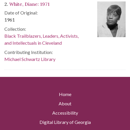
2.
White, Diane: 1971
Date of Original:
1961
Collection:
Black Trailblazers, Leaders, Activists,
and Intellectuals in Cleveland
Contributing Institution:
Michael Schwartz Library
Home
About
Accessibility
Digital Library of Georgia