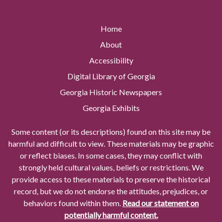
Home
About
Accessibility
Digital Library of Georgia
Georgia Historic Newspapers
Georgia Exhibits
Some content (or its descriptions) found on this site may be
harmful and difficult to view. These materials may be graphic
or reflect biases. In some cases, they may conflict with
strongly held cultural values, beliefs or restrictions. We
provide access to these materials to preserve the historical
record, but we do not endorse the attitudes, prejudices, or
behaviors found within them.
Read our statement on
potentially harmful content.