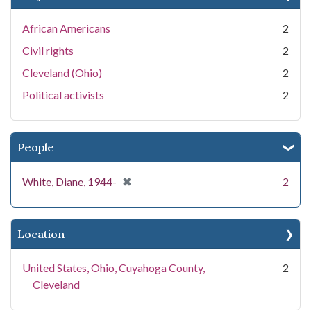
African Americans
2
Civil rights
2
Cleveland (Ohio)
2
Political activists
2
People
[remove]
✖
White, Diane, 1944-
2
Location
United States, Ohio, Cuyahoga County,
2
Cleveland