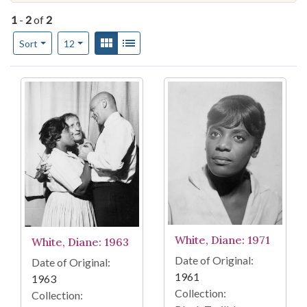
1
-
2
of
2
Number of results to display per page
View results as:
Gallery
List
per page
Sort
12
Search Results
White, Diane: 1971
White, Diane: 1963
Date of Original:
Date of Original:
1961
1963
Collection:
Collection: