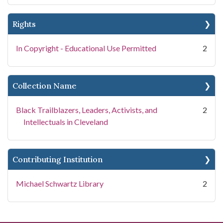
Rights
In Copyright - Educational Use Permitted
2
Collection Name
Black Trailblazers, Leaders, Activists, and
2
Intellectuals in Cleveland
Contributing Institution
Michael Schwartz Library
2