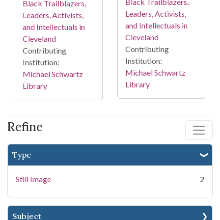
Black Trailblazers,
Black Trailblazers,
Leaders, Activists,
Leaders, Activists,
and Intellectuals in
and Intellectuals in
Cleveland
Cleveland
Contributing
Contributing
Institution:
Institution:
Michael Schwartz
Michael Schwartz
Library
Library
Refine
Type
Still Image
2
Subject