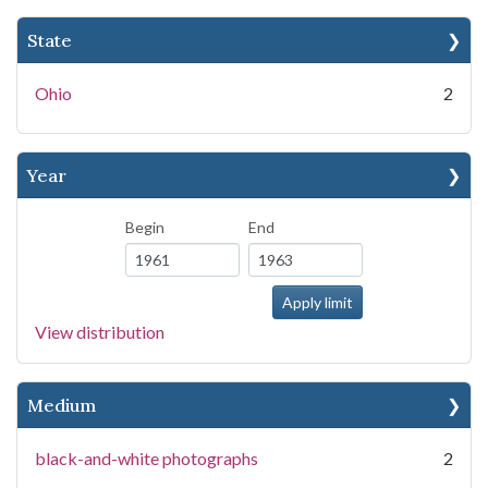
State
Ohio
2
Year
Begin
End
View distribution
Medium
black-and-white photographs
2