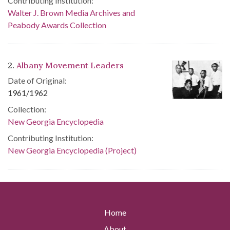
Contributing Institution:
Walter J. Brown Media Archives and
Peabody Awards Collection
2.
Albany Movement Leaders
Date of Original:
1961/1962
Collection:
New Georgia Encyclopedia
Contributing Institution:
New Georgia Encyclopedia (Project)
Home
About