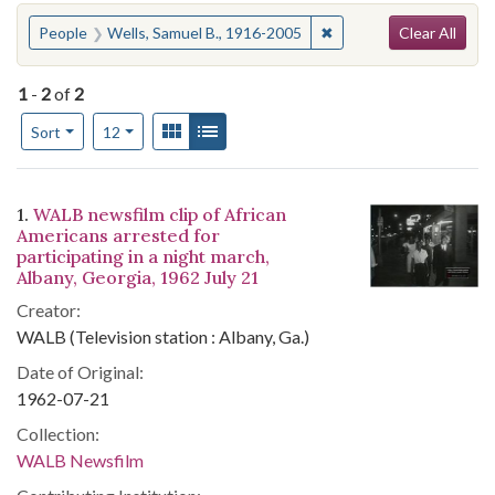
Search
You searched for:
✖
Remove constraint Peop
People
Wells, Samuel B., 1916-2005
Clear All
1
-
2
of
2
Number of results to display per page
View results as:
Gallery
List
per page
Sort
12
Search Results
1.
WALB newsfilm clip of African
Americans arrested for
participating in a night march,
Albany, Georgia, 1962 July 21
Creator:
WALB (Television station : Albany, Ga.)
Date of Original:
1962-07-21
Collection:
WALB Newsfilm