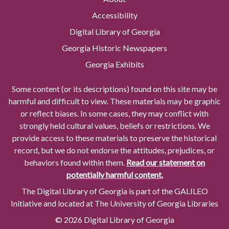
Accessibility
Digital Library of Georgia
Georgia Historic Newspapers
Georgia Exhibits
Some content (or its descriptions) found on this site may be
harmful and difficult to view. These materials may be graphic
or reflect biases. In some cases, they may conflict with
strongly held cultural values, beliefs or restrictions. We
provide access to these materials to preserve the historical
record, but we do not endorse the attitudes, prejudices, or
behaviors found within them.
Read our statement on
potentially harmful content.
The Digital Library of Georgia is part of the GALILEO
Initiative and located at The University of Georgia Libraries
© 2026 Digital Library of Georgia