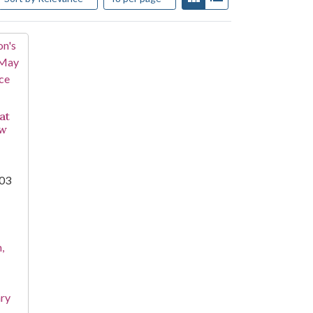
at
aw
003
,
ary