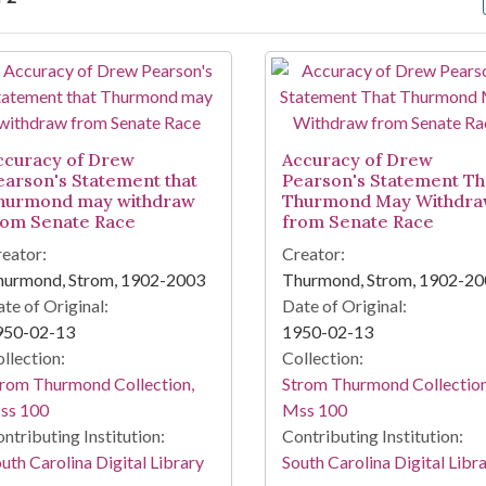
arch Results
ccuracy of Drew
Accuracy of Drew
earson's Statement that
Pearson's Statement Th
hurmond may withdraw
Thurmond May Withdr
rom Senate Race
from Senate Race
eator:
Creator:
hurmond, Strom, 1902-2003
Thurmond, Strom, 1902-2
te of Original:
Date of Original:
950-02-13
1950-02-13
llection:
Collection:
rom Thurmond Collection,
Strom Thurmond Collection
ss 100
Mss 100
ntributing Institution:
Contributing Institution:
uth Carolina Digital Library
South Carolina Digital Libr