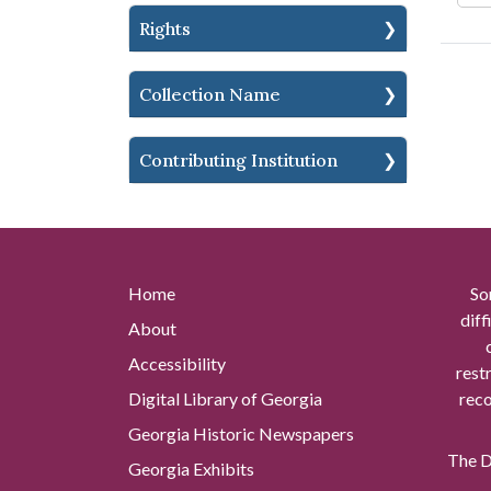
Rights
Collection Name
Contributing Institution
Home
So
diff
About
Accessibility
rest
Digital Library of Georgia
reco
Georgia Historic Newspapers
The Di
Georgia Exhibits