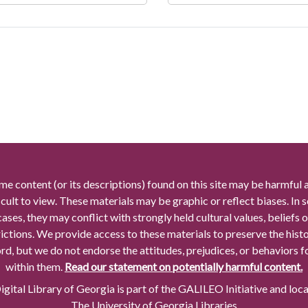
me content (or its descriptions) found on this site may be harmful 
icult to view. These materials may be graphic or reflect biases. In
cases, they may conflict with strongly held cultural values, beliefs o
rictions. We provide access to these materials to preserve the histo
rd, but we do not endorse the attitudes, prejudices, or behaviors 
within them.
Read our statement on potentially harmful content.
gital Library of Georgia is part of the GALILEO Initiative and loc
The University of Georgia Libraries