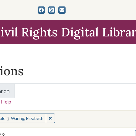
ivil Rights Digital Libra
tions
arch
for Items and Collections
 Help
earched for:
✖
Remove constraint People: Waring, Elizabet
ple
Waring, Elizabeth
f
2