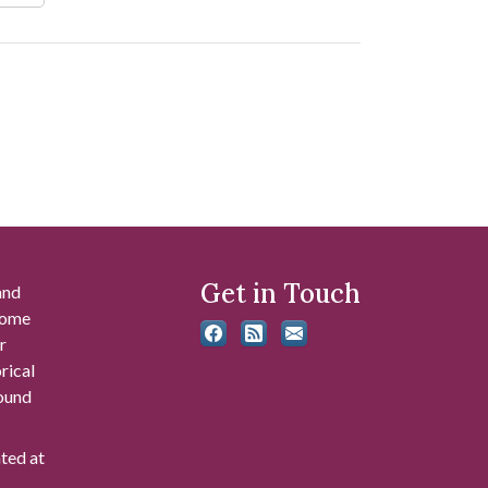
Get in Touch
and
 some
r
rical
found
ated at