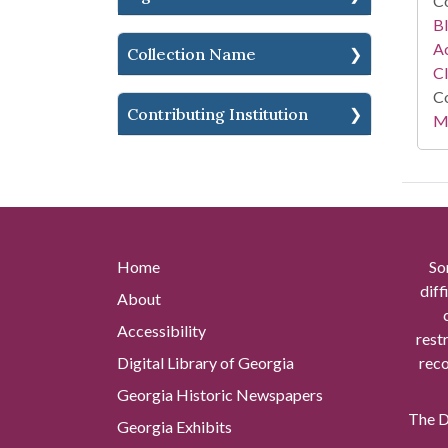
Co
Bl
Ac
Collection Name
C
Co
Contributing Institution
Mi
Home
So
diff
About
Accessibility
rest
Digital Library of Georgia
reco
Georgia Historic Newspapers
The Di
Georgia Exhibits