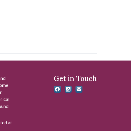
Get in Touch
and
 some
r
rical
found
ated at