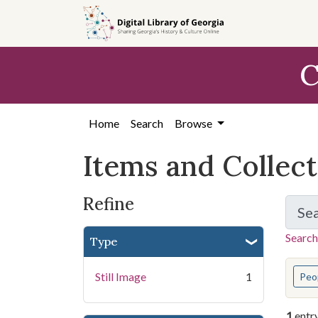
Skip
Skip to
Skip
to
main
to
search
content
first
C
result
Home
Search
Browse
Items and Collec
Refine
Se
Search
Type
You s
Still Image
1
Peo
1
entr