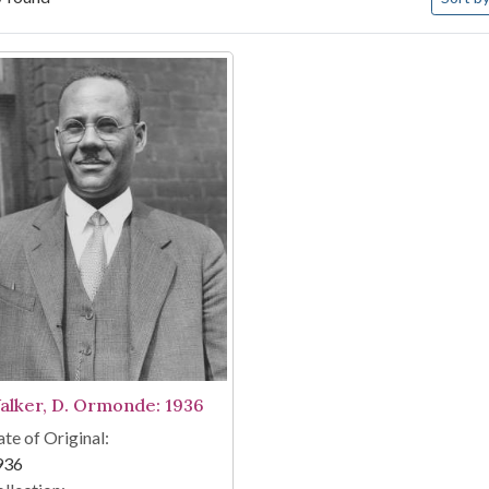
arch Results
alker, D. Ormonde: 1936
te of Original:
936