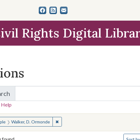
ivil Rights Digital Libra
tions
arch
for Items and Collections
 Help
earched for:
✖
Remove constraint People: Walker, D. O
ple
Walker, D. Ormonde
Number 
y found
Sort
by