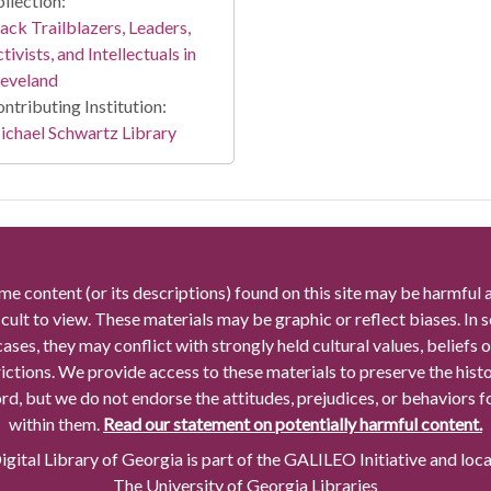
llection:
ack Trailblazers, Leaders,
tivists, and Intellectuals in
leveland
ntributing Institution:
chael Schwartz Library
me content (or its descriptions) found on this site may be harmful 
icult to view. These materials may be graphic or reflect biases. In
cases, they may conflict with strongly held cultural values, beliefs o
rictions. We provide access to these materials to preserve the histo
rd, but we do not endorse the attitudes, prejudices, or behaviors 
within them.
Read our statement on potentially harmful content.
gital Library of Georgia is part of the GALILEO Initiative and loc
The University of Georgia Libraries