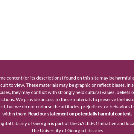
me content (or its descriptions) found on this site may be harmful 
icult to view. These materials may be graphic or reflect biases. In
cases, they may conflict with strongly held cultural values, beliefs o
rictions. We provide access to these materials to preserve the histo
rd, but we do not endorse the attitudes, prejudices, or behaviors 
within them.
Read our statement on potentially harmful content.
gital Library of Georgia is part of the GALILEO Initiative and loc
The University of Georgia Libraries