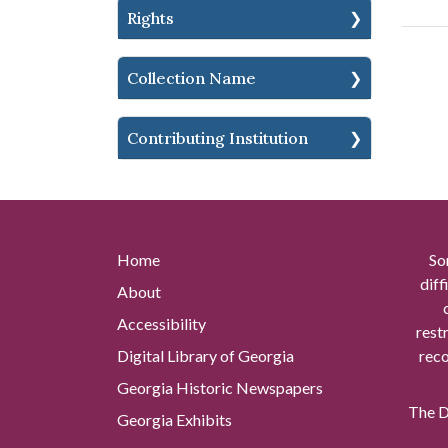
Rights
Collection Name
Contributing Institution
Home
So
diff
About
Accessibility
rest
Digital Library of Georgia
reco
Georgia Historic Newspapers
The Di
Georgia Exhibits