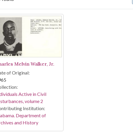
arch Results
harles Melvin Walker, Jr.
te of Original:
965
llection:
dividuals Active in Civil
sturbances, volume 2
ntributing Institution:
labama. Department of
chives and History