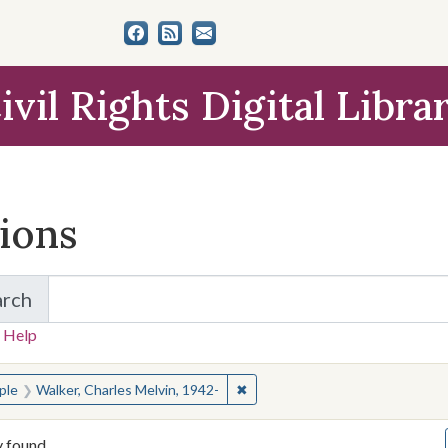
ivil Rights Digital Libra
tions
arch
for Items and Collections
 Help
earched for:
✖
Remove constraint People: Walke
ple
Walker, Charles Melvin, 1942-
y found