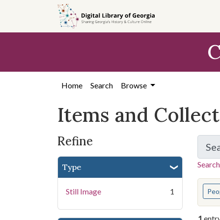
Skip
Skip to
Skip
to
main
to
search
content
first
C
result
Home
Search
Browse
Items and Collec
Refine
Se
Search
Type
You s
Still Image
1
Peo
1
entr