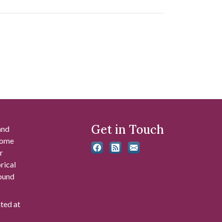
Get in Touch
and
 some
r
rical
found
ated at