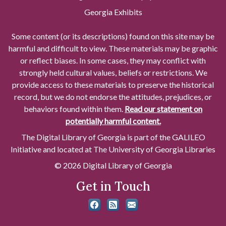
Georgia Exhibits
Some content (or its descriptions) found on this site may be
harmful and difficult to view. These materials may be graphic
or reflect biases. In some cases, they may conflict with
strongly held cultural values, beliefs or restrictions. We
provide access to these materials to preserve the historical
record, but we do not endorse the attitudes, prejudices, or
behaviors found within them.
Read our statement on
potentially harmful content.
The Digital Library of Georgia is part of the GALILEO
Initiative and located at The University of Georgia Libraries
© 2026 Digital Library of Georgia
Get in Touch