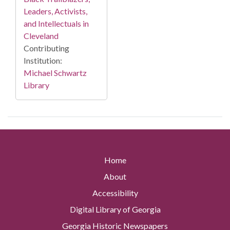
Leaders, Activists,
and Intellectuals in
Cleveland
Contributing
Institution:
Michael Schwartz
Library
Home
About
Accessibility
Digital Library of Georgia
Georgia Historic Newspapers