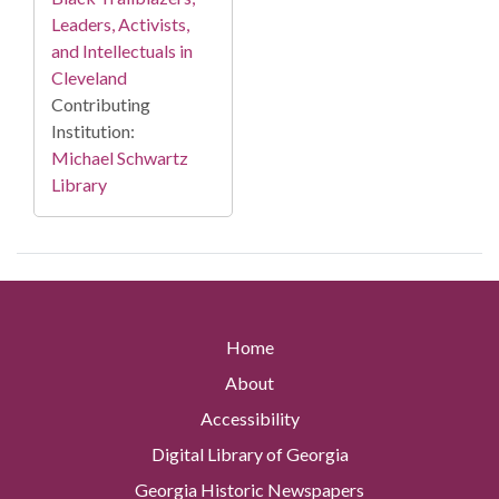
Leaders, Activists,
and Intellectuals in
Cleveland
Contributing
Institution:
Michael Schwartz
Library
Home
About
Accessibility
Digital Library of Georgia
Georgia Historic Newspapers