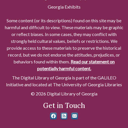
Georgia Exhibits
Some content (or its descriptions) found on this site may be
harmful and difficult to view. These materials may be graphic
or reflect biases. In some cases, they may conflict with
strongly held cultural values, beliefs or restrictions. We
provide access to these materials to preserve the historical
record, but we do not endorse the attitudes, prejudices, or
behaviors found within them.
Read our statement on
potentially harmful content.
The Digital Library of Georgia is part of the GALILEO
Initiative and located at The University of Georgia Libraries
© 2026 Digital Library of Georgia
Get in Touch