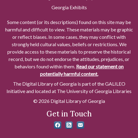
Georgia Exhibits
Some content (or its descriptions) found on this site may be
harmful and difficult to view. These materials may be graphic
or reflect biases. In some cases, they may conflict with
strongly held cultural values, beliefs or restrictions. We
provide access to these materials to preserve the historical
record, but we do not endorse the attitudes, prejudices, or
behaviors found within them.
Read our statement on
potentially harmful content.
The Digital Library of Georgia is part of the GALILEO
Initiative and located at The University of Georgia Libraries
© 2026 Digital Library of Georgia
Get in Touch