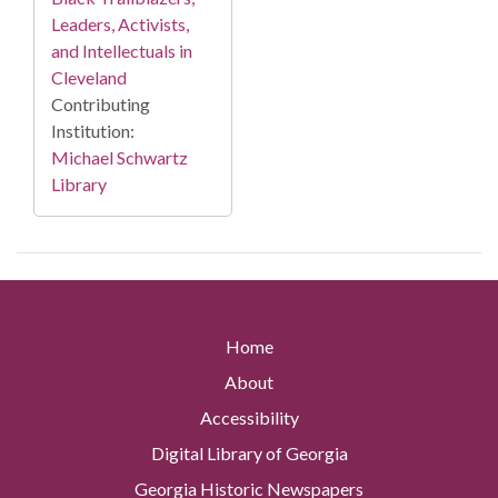
Leaders, Activists,
and Intellectuals in
Cleveland
Contributing
Institution:
Michael Schwartz
Library
Home
About
Accessibility
Digital Library of Georgia
Georgia Historic Newspapers