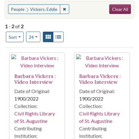
Search
You searched for:
✖
Remove constraint People: Vickers, E
People
Vickers, Eddie
Clear All
1
-
2
of
2
Number of results to display per page
View results as:
Gallery
List
per page
Sort
24
Search Results
Barbara Vickers :
Barbara Vickers :
Video Interview
Video Interview
Date of Original:
Date of Original:
1900/2022
1900/2022
Collection:
Collection:
Civil Rights Library
Civil Rights Library
of St. Augustine
of St. Augustine
Contributing
Contributing
Institution:
Institution: