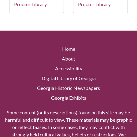
Proctor Library
Proctor Library
Home
About
Accessibility
Digital Library of Georgia
Georgia Historic Newspapers
Georgia Exhibits
Some content (or its descriptions) found on this site may be
harmful and difficult to view. These materials may be graphic
or reflect biases. In some cases, they may conflict with
strongly held cultural values, beliefs or restrictions. We