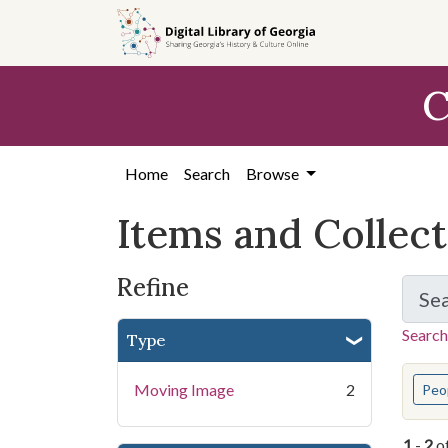
Skip
Skip to
Skip
to
main
to
search
content
first
C
result
Home
Search
Browse
Items and Collec
Refine
Se
Search
Type
You s
Moving Image
2
Peo
1
-
2
o