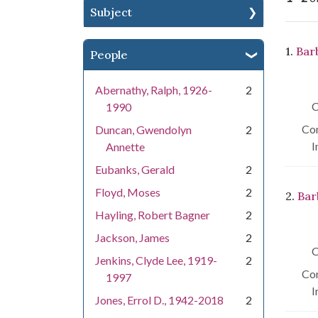
Subject
Se
1.
Bar
People
Abernathy, Ralph, 1926-
2
C
1990
Con
Duncan, Gwendolyn
2
I
Annette
Eubanks, Gerald
2
Floyd, Moses
2
2.
Bar
Hayling, Robert Bagner
2
Jackson, James
2
C
Jenkins, Clyde Lee, 1919-
2
Con
1997
I
Jones, Errol D., 1942-2018
2