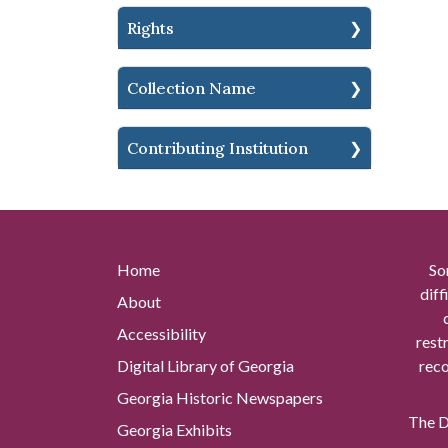
Rights
Collection Name
Contributing Institution
Home
So
diff
About
Accessibility
rest
Digital Library of Georgia
reco
Georgia Historic Newspapers
The Di
Georgia Exhibits