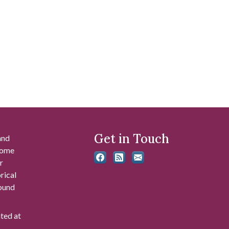
Get in Touch
and
 some
r
rical
found
ated at