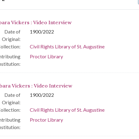
arch Results
bara Vickers : Video Interview
Date of
1900/2022
Original:
ollection:
Civil Rights Library of St. Augustine
tributing
Proctor Library
nstitution:
bara Vickers : Video Interview
Date of
1900/2022
Original:
ollection:
Civil Rights Library of St. Augustine
tributing
Proctor Library
nstitution: