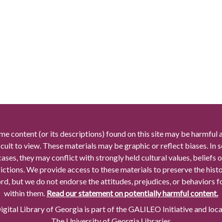
me content (or its descriptions) found on this site may be harmful 
icult to view. These materials may be graphic or reflect biases. In
cases, they may conflict with strongly held cultural values, beliefs o
rictions. We provide access to these materials to preserve the histo
rd, but we do not endorse the attitudes, prejudices, or behaviors 
within them.
Read our statement on potentially harmful content.
gital Library of Georgia is part of the GALILEO Initiative and loc
The University of Georgia Libraries