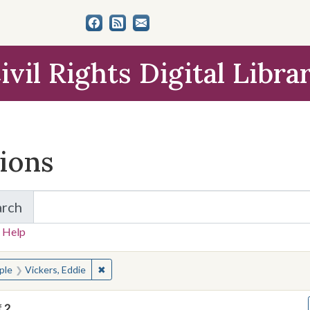
ivil Rights Digital Libra
tions
arch
for Items and Collections
 Help
earched for:
✖
Remove constraint People: Vickers, Eddie
ple
Vickers, Eddie
f
2