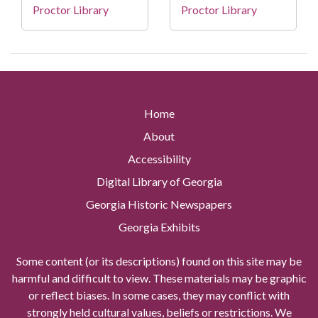
Proctor Library
Proctor Library
Home
About
Accessibility
Digital Library of Georgia
Georgia Historic Newspapers
Georgia Exhibits
Some content (or its descriptions) found on this site may be
harmful and difficult to view. These materials may be graphic
or reflect biases. In some cases, they may conflict with
strongly held cultural values, beliefs or restrictions. We