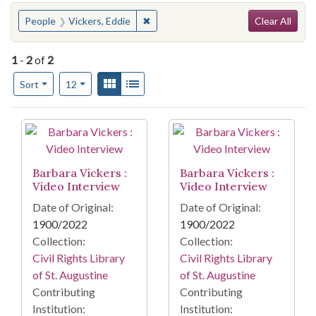
Search
You searched for:
✖
Remove constraint People: Vickers, E
People
Vickers, Eddie
Clear All
1
-
2
of
2
Number of results to display per page
View results as:
Gallery
List
per page
Sort
12
Search Results
Barbara Vickers :
Barbara Vickers :
Video Interview
Video Interview
Date of Original:
Date of Original:
1900/2022
1900/2022
Collection:
Collection:
Civil Rights Library
Civil Rights Library
of St. Augustine
of St. Augustine
Contributing
Contributing
Institution:
Institution: