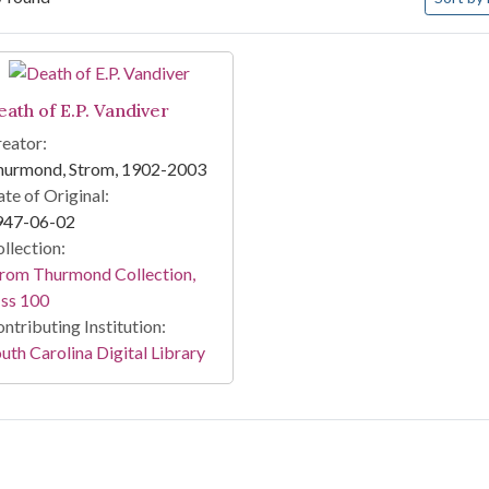
arch Results
eath of E.P. Vandiver
eator:
hurmond, Strom, 1902-2003
te of Original:
947-06-02
llection:
rom Thurmond Collection,
ss 100
ntributing Institution:
uth Carolina Digital Library