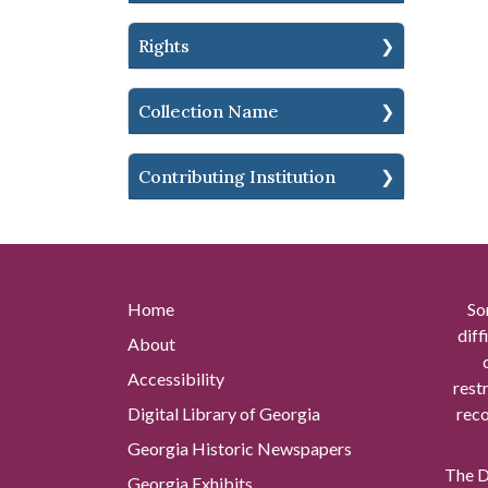
Rights
Collection Name
Contributing Institution
Home
So
diff
About
Accessibility
rest
Digital Library of Georgia
reco
Georgia Historic Newspapers
The Di
Georgia Exhibits