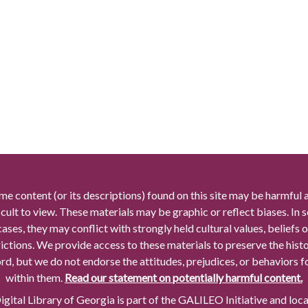
me content (or its descriptions) found on this site may be harmful 
icult to view. These materials may be graphic or reflect biases. In
cases, they may conflict with strongly held cultural values, beliefs o
rictions. We provide access to these materials to preserve the histo
rd, but we do not endorse the attitudes, prejudices, or behaviors 
within them.
Read our statement on potentially harmful content.
gital Library of Georgia is part of the GALILEO Initiative and loc