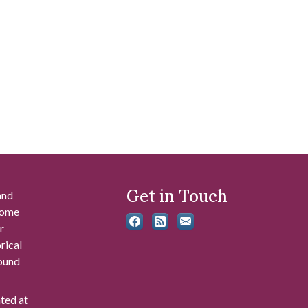
Get in Touch
and
 some
r
rical
found
ated at