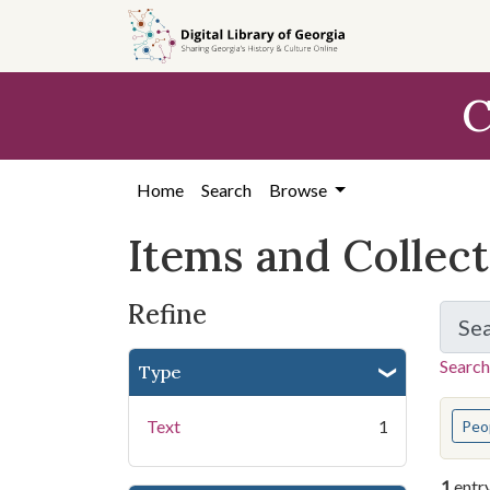
Skip
Skip to
Skip
to
main
to
search
content
first
C
result
Home
Search
Browse
Items and Collec
Refine
Se
Search
Type
You s
Text
1
Peo
1
entr