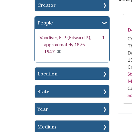
Creator
Se
People
D
Vandiver, E. P. (Edward P.),
1
Cr
approximately 1875-
T
[remove]
✖
1947
Da
1
Co
Location
St
M
Co
State
So
Year
Medium