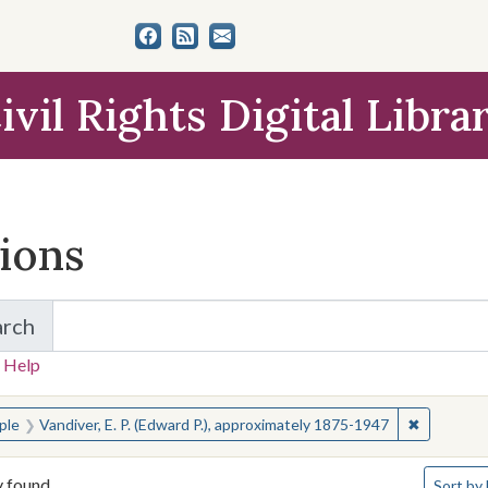
ivil Rights Digital Libra
tions
arch
for Items and Collections
 Help
earched for:
✖
Remove co
ple
Vandiver, E. P. (Edward P.), approximately 1875-1947
Number o
y found
Sort
by 