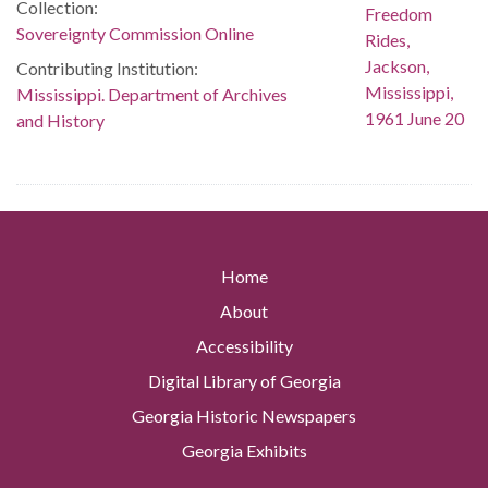
Collection:
Sovereignty Commission Online
Contributing Institution:
Mississippi. Department of Archives
and History
Home
About
Accessibility
Digital Library of Georgia
Georgia Historic Newspapers
Georgia Exhibits