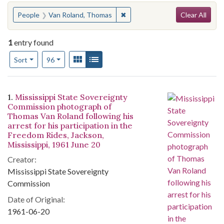
Search
You searched for:
✖
Remove constraint People: Va
People
Van Roland, Thomas
Clear All
1
entry found
Number of results to display per page
View results as:
Gallery
List
per page
Sort
96
Search Results
1.
Mississippi State Sovereignty
Commission photograph of
Thomas Van Roland following his
arrest for his participation in the
Freedom Rides, Jackson,
Mississippi, 1961 June 20
Creator:
Mississippi State Sovereignty
Commission
Date of Original:
1961-06-20