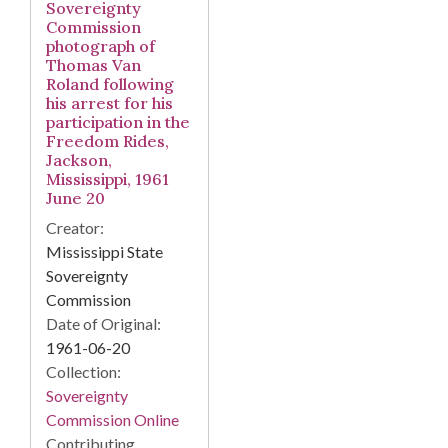
Sovereignty
Commission
photograph of
Thomas Van
Roland following
his arrest for his
participation in the
Freedom Rides,
Jackson,
Mississippi, 1961
June 20
Creator:
Mississippi State
Sovereignty
Commission
Date of Original:
1961-06-20
Collection:
Sovereignty
Commission Online
Contributing