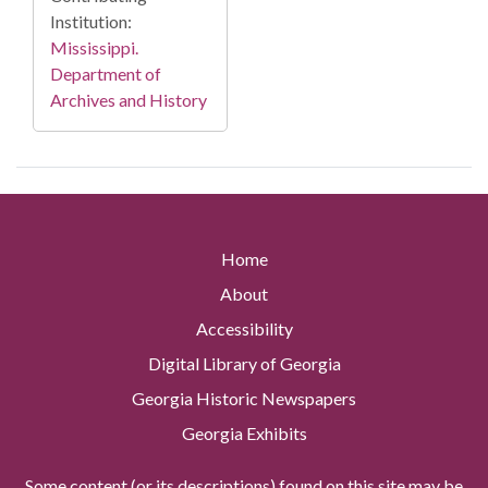
Institution:
Mississippi.
Department of
Archives and History
Home
About
Accessibility
Digital Library of Georgia
Georgia Historic Newspapers
Georgia Exhibits
Some content (or its descriptions) found on this site may be