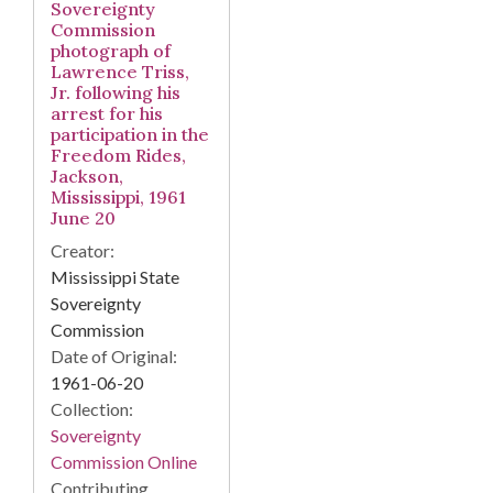
Sovereignty
Commission
photograph of
Lawrence Triss,
Jr. following his
arrest for his
participation in the
Freedom Rides,
Jackson,
Mississippi, 1961
June 20
Creator:
Mississippi State
Sovereignty
Commission
Date of Original:
1961-06-20
Collection:
Sovereignty
Commission Online
Contributing