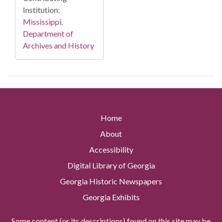
Institution:
Mississippi.
Department of
Archives and History
Home
About
Accessibility
Digital Library of Georgia
Georgia Historic Newspapers
Georgia Exhibits
Some content (or its descriptions) found on this site may be