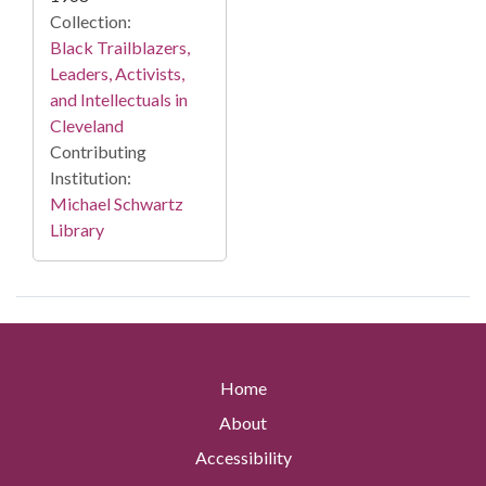
Collection:
Black Trailblazers,
Leaders, Activists,
and Intellectuals in
Cleveland
Contributing
Institution:
Michael Schwartz
Library
Home
About
Accessibility