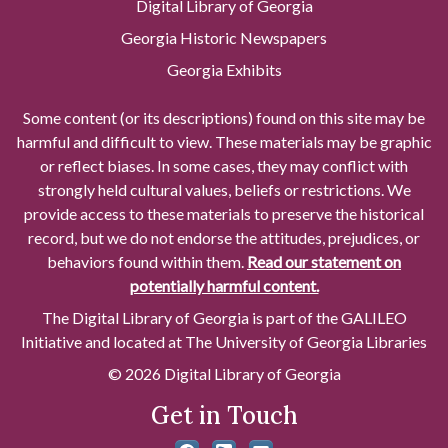
Digital Library of Georgia
Georgia Historic Newspapers
Georgia Exhibits
Some content (or its descriptions) found on this site may be
harmful and difficult to view. These materials may be graphic
or reflect biases. In some cases, they may conflict with
strongly held cultural values, beliefs or restrictions. We
provide access to these materials to preserve the historical
record, but we do not endorse the attitudes, prejudices, or
behaviors found within them.
Read our statement on
potentially harmful content.
The Digital Library of Georgia is part of the GALILEO
Initiative and located at The University of Georgia Libraries
© 2026 Digital Library of Georgia
Get in Touch