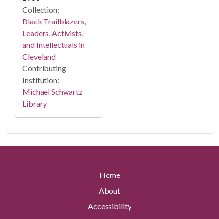
Collection:
Black Trailblazers,
Leaders, Activists,
and Intellectuals in
Cleveland
Contributing
Institution:
Michael Schwartz
Library
Home
About
Accessibility