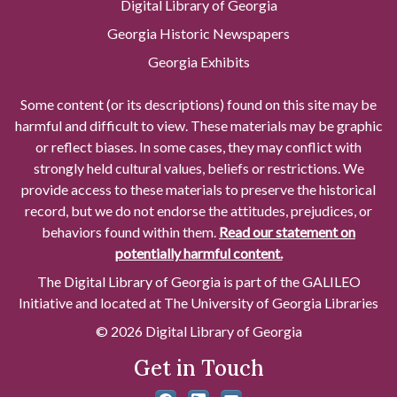
Digital Library of Georgia
Georgia Historic Newspapers
Georgia Exhibits
Some content (or its descriptions) found on this site may be
harmful and difficult to view. These materials may be graphic
or reflect biases. In some cases, they may conflict with
strongly held cultural values, beliefs or restrictions. We
provide access to these materials to preserve the historical
record, but we do not endorse the attitudes, prejudices, or
behaviors found within them.
Read our statement on
potentially harmful content.
The Digital Library of Georgia is part of the GALILEO
Initiative and located at The University of Georgia Libraries
© 2026 Digital Library of Georgia
Get in Touch