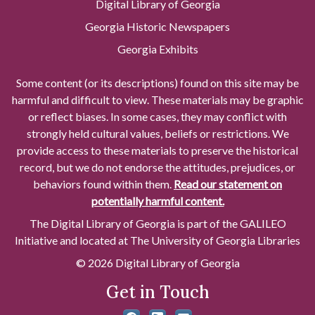
Digital Library of Georgia
Georgia Historic Newspapers
Georgia Exhibits
Some content (or its descriptions) found on this site may be
harmful and difficult to view. These materials may be graphic
or reflect biases. In some cases, they may conflict with
strongly held cultural values, beliefs or restrictions. We
provide access to these materials to preserve the historical
record, but we do not endorse the attitudes, prejudices, or
behaviors found within them.
Read our statement on
potentially harmful content.
The Digital Library of Georgia is part of the GALILEO
Initiative and located at The University of Georgia Libraries
© 2026 Digital Library of Georgia
Get in Touch