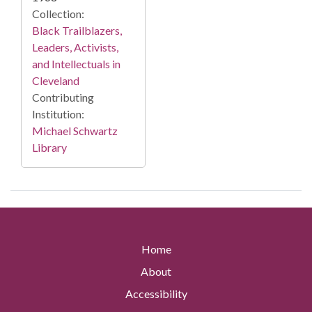
Collection:
Black Trailblazers,
Leaders, Activists,
and Intellectuals in
Cleveland
Contributing
Institution:
Michael Schwartz
Library
Home
About
Accessibility