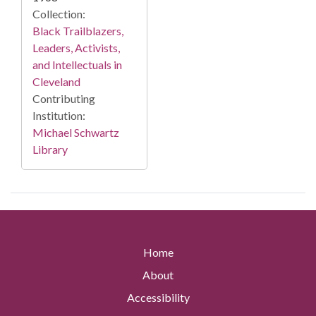
Collection:
Black Trailblazers,
Leaders, Activists,
and Intellectuals in
Cleveland
Contributing
Institution:
Michael Schwartz
Library
Home
About
Accessibility