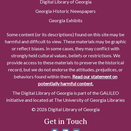
Digital Library of Georgia
Georgia Historic Newspapers
Georgia Exhibits
Some content (or its descriptions) found on this site may be
harmful and difficult to view. These materials may be graphic
or reflect biases. In some cases, they may conflict with
strongly held cultural values, beliefs or restrictions. We
provide access to these materials to preserve the historical
record, but we do not endorse the attitudes, prejudices, or
behaviors found within them.
Read our statement on
potentially harmful content.
The Digital Library of Georgia is part of the GALILEO
Initiative and located at The University of Georgia Libraries
© 2026 Digital Library of Georgia
Get in Touch