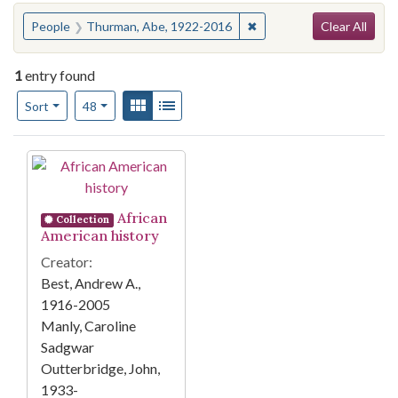
Search
You searched for:
✖
Remove constraint Peopl
People
Thurman, Abe, 1922-2016
Clear All
1
entry found
Number of results to display per page
View results as:
Gallery
List
per page
Sort
48
Search Results
African
Collection
American history
Creator:
Best, Andrew A.,
1916-2005
Manly, Caroline
Sadgwar
Outterbridge, John,
1933-