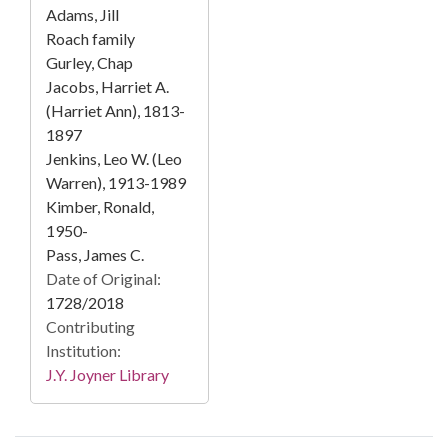
Adams, Jill
Roach family
Gurley, Chap
Jacobs, Harriet A.
(Harriet Ann), 1813-
1897
Jenkins, Leo W. (Leo
Warren), 1913-1989
Kimber, Ronald,
1950-
Pass, James C.
Date of Original:
1728/2018
Contributing
Institution:
J.Y. Joyner Library