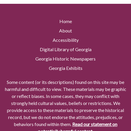
Home
About
Accessibility
Digital Library of Georgia
Georgia Historic Newspapers
Georgia Exhibits
Some content (or its descriptions) found on this site may be
harmful and difficult to view. These materials may be graphic
or reflect biases. In some cases, they may conflict with
strongly held cultural values, beliefs or restrictions. We
provide access to these materials to preserve the historical
record, but we do not endorse the attitudes, prejudices, or
behaviors found within them.
Read our statement on