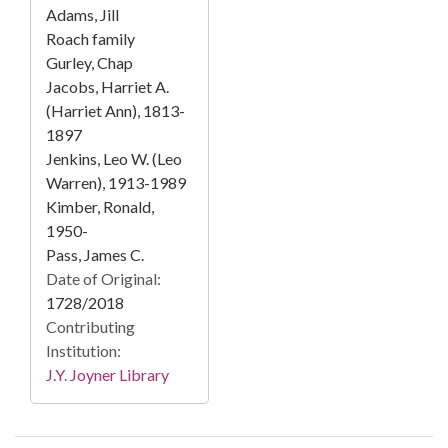
Adams, Jill
Roach family
Gurley, Chap
Jacobs, Harriet A.
(Harriet Ann), 1813-
1897
Jenkins, Leo W. (Leo
Warren), 1913-1989
Kimber, Ronald,
1950-
Pass, James C.
Date of Original:
1728/2018
Contributing
Institution:
J.Y. Joyner Library