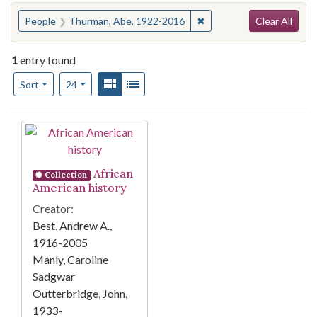
Search
You searched for:
✖
Remove constraint Peopl
People
Thurman, Abe, 1922-2016
Clear All
1
entry found
Number of results to display per page
View results as:
Gallery
List
per page
Sort
24
Search Results
African
Collection
American history
Creator:
Best, Andrew A.,
1916-2005
Manly, Caroline
Sadgwar
Outterbridge, John,
1933-