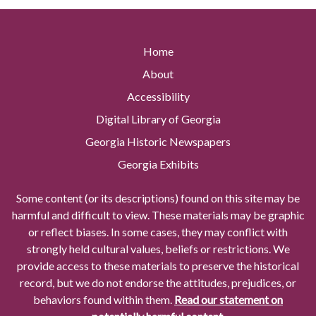
Home
About
Accessibility
Digital Library of Georgia
Georgia Historic Newspapers
Georgia Exhibits
Some content (or its descriptions) found on this site may be
harmful and difficult to view. These materials may be graphic
or reflect biases. In some cases, they may conflict with
strongly held cultural values, beliefs or restrictions. We
provide access to these materials to preserve the historical
record, but we do not endorse the attitudes, prejudices, or
behaviors found within them.
Read our statement on