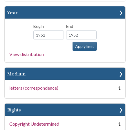
Year
Begin
End
View distribution
Medium
letters (correspondence)
1
Rights
Copyright Undetermined
1