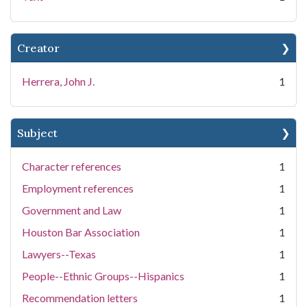
Creator
Herrera, John J.
1
Subject
Character references
1
Employment references
1
Government and Law
1
Houston Bar Association
1
Lawyers--Texas
1
People--Ethnic Groups--Hispanics
1
Recommendation letters
1