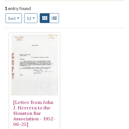
1
entry found
Number of results to display per page
View results as:
Gallery
List
per page
Sort
12
Search Results
[Letter from John
J. Herrera to the
Houston Bar
Association - 1952-
06-25]