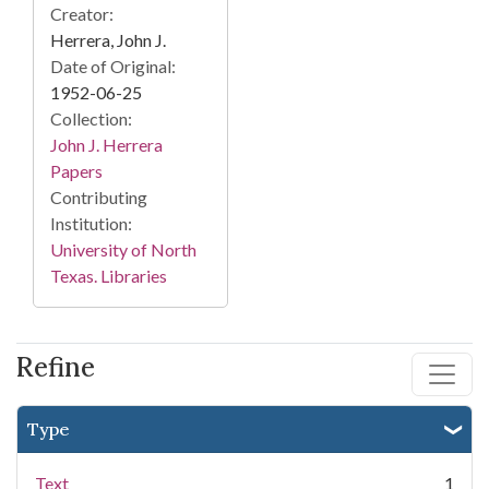
Creator:
Herrera, John J.
Date of Original:
1952-06-25
Collection:
John J. Herrera
Papers
Contributing
Institution:
University of North
Texas. Libraries
Refine
Type
Text
1