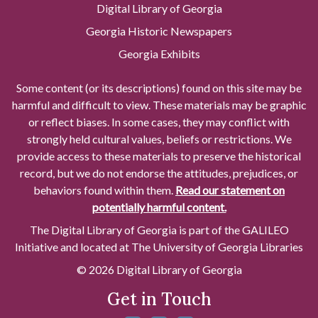
Digital Library of Georgia
Georgia Historic Newspapers
Georgia Exhibits
Some content (or its descriptions) found on this site may be
harmful and difficult to view. These materials may be graphic
or reflect biases. In some cases, they may conflict with
strongly held cultural values, beliefs or restrictions. We
provide access to these materials to preserve the historical
record, but we do not endorse the attitudes, prejudices, or
behaviors found within them.
Read our statement on
potentially harmful content.
The Digital Library of Georgia is part of the GALILEO
Initiative and located at The University of Georgia Libraries
© 2026 Digital Library of Georgia
Get in Touch