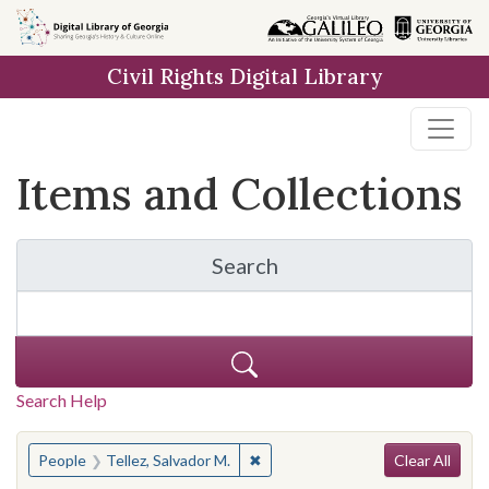
Skip
Skip to
Skip
to
main
to
Civil Rights Digital Library
search
content
first
result
Items and Collections
Search
for Items and Collection
Search Help
Search
You searched for:
✖
Remove constraint People: Tellez
People
Tellez, Salvador M.
Clear All