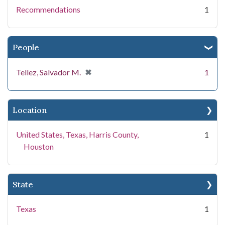
Recommendations
1
People
[remove]
✖
Tellez, Salvador M.
1
Location
United States, Texas, Harris County,
1
Houston
State
Texas
1