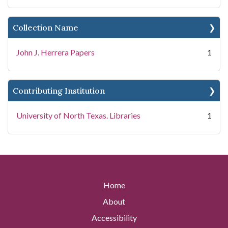
Collection Name
John J. Herrera Papers
1
Contributing Institution
University of North Texas. Libraries
1
Home
About
Accessibility