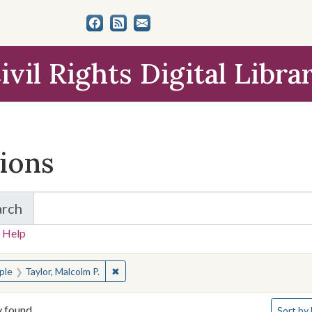
ivil Rights Digital Libra
tions
arch
for Items and Collections
 Help
earched for:
✖
Remove constraint People: Taylor, Malcolm P
ple
Taylor, Malcolm P.
Number o
y found
Sort
by 