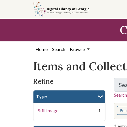
Skip
Skip to
Skip
to
main
to
search
content
first
C
result
Home
Search
Browse
Items and Collec
Refine
Se
Search
Type
You s
Still Image
1
Peo
1
entr