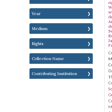
ri
W
w
Year
d
A
d
Medium
S
R
Ja
Rights
F
Cr
Collection Name
Mi
C
Da
Contributing Institution
1
Co
S
On
Co
Mi