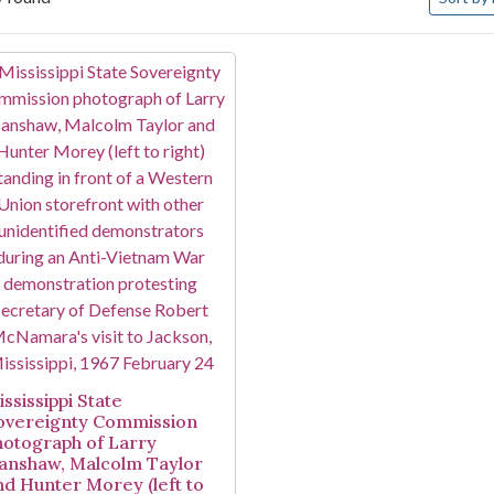
arch Results
ssissippi State
overeignty Commission
hotograph of Larry
anshaw, Malcolm Taylor
nd Hunter Morey (left to