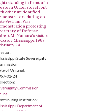
ght) standing in front of a
estern Union storefront
ith other unidentified
emonstrators during an
nti-Vietnam War
emonstration protesting
ecretary of Defense
obert McNamara's visit to
ckson, Mississippi, 1967
ebruary 24
eator:
ssissippi State Sovereignty
ommission
te of Original:
967-02-24
llection:
overeignty Commission
line
ntributing Institution:
ssissippi. Department of