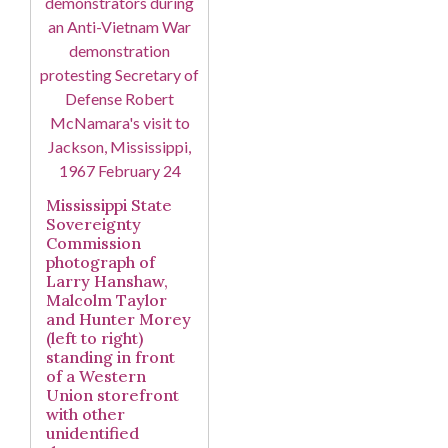
Mississippi State
Sovereignty
Commission
photograph of
Larry Hanshaw,
Malcolm Taylor
and Hunter Morey
(left to right)
standing in front
of a Western
Union storefront
with other
unidentified