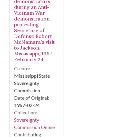
demonstrators
during an Anti-
Vietnam War
demonstration
protesting
Secretary of
Defense Robert
McNamara's visit
to Jackson,
Mississippi, 1967
February 24
Creator:
Mississippi State
Sovereignty
Commission
Date of Original:
1967-02-24
Collection:
Sovereignty
Commission Online
Contributing