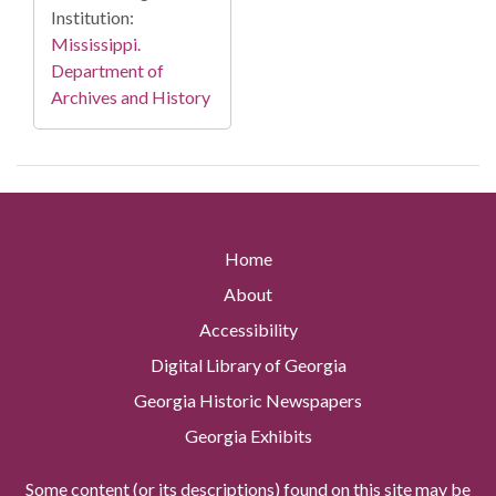
Institution:
Mississippi.
Department of
Archives and History
Home
About
Accessibility
Digital Library of Georgia
Georgia Historic Newspapers
Georgia Exhibits
Some content (or its descriptions) found on this site may be