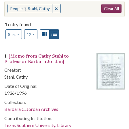
Search
You searched for:
✖
Remove constraint People: Stahl, Cath
People
Stahl, Cathy
Clear All
1
entry found
Number of results to display per page
View results as:
Gallery
List
per page
Sort
12
Search Results
1.
[Memo from Cathy Stahl to
Professor Barbara Jordan]
Creator:
Stahl, Cathy
Date of Original:
1936/1996
Collection:
Barbara C. Jordan Archives
Contributing Institution:
Texas Southern University. Library