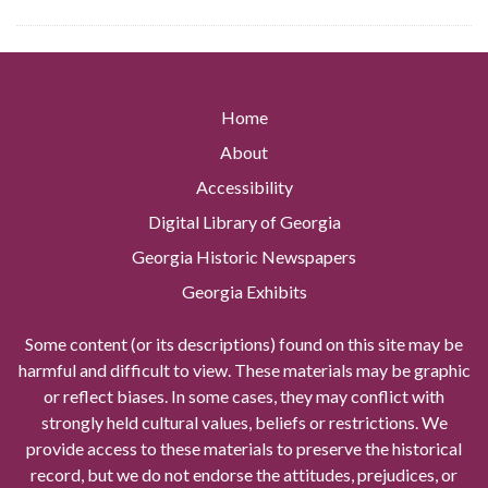
Home
About
Accessibility
Digital Library of Georgia
Georgia Historic Newspapers
Georgia Exhibits
Some content (or its descriptions) found on this site may be
harmful and difficult to view. These materials may be graphic
or reflect biases. In some cases, they may conflict with
strongly held cultural values, beliefs or restrictions. We
provide access to these materials to preserve the historical
record, but we do not endorse the attitudes, prejudices, or