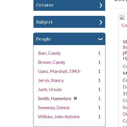
Creator
Se
Subject
People
Mi
S
p
Barr, Candy
1
r
Brown, Candy
1
Cr
Ganz, Marshall, 1943-
1
Mi
C
Jervis, Nancy
1
Da
Junk, Ursula
1
1
[remove]
✖
Smith, Hannelore
1
Co
S
Sweeney, Dennis
1
On
Wilkins, John Antoine
1
Co