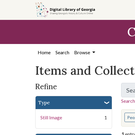
Skip
Skip to
Skip
to
main
to
search
content
first
C
result
Home
Search
Browse
Items and Collec
Refine
Se
Search
Type
You s
Still Image
1
Peo
1
entr