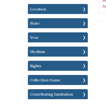
Mi
Ar
Location
State
Year
Medium
Rights
Collection Name
Contributing Institution