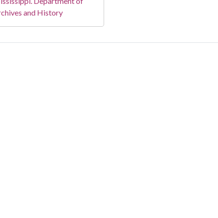
ssissippi. Department of
chives and History