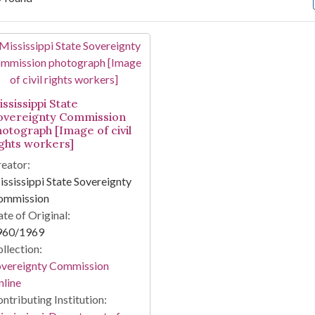
arch Results
ssissippi State
overeignty Commission
hotograph [Image of civil
ights workers]
eator:
ssissippi State Sovereignty
ommission
te of Original:
960/1969
llection:
overeignty Commission
line
ntributing Institution: