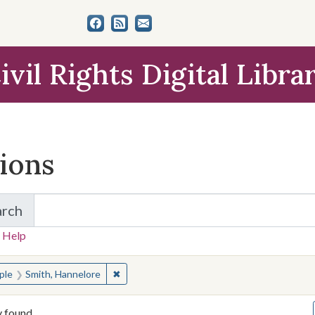
ivil Rights Digital Libra
tions
arch
for Items and Collections
 Help
earched for:
✖
Remove constraint People: Smith, Hannelor
ple
Smith, Hannelore
y found