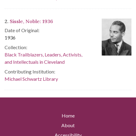
2.
Sissle, Noble: 1936
Date of Original:
1936
Collection:
Black Trailblazers, Leaders, Activists,
and Intellectuals in Cleveland
Contributing Institution:
Michael Schwartz Library
Home
About
Accessibility