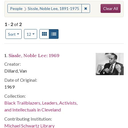
Search
You searched for:
✖
Remove constraint Peo
People
Sissle, Noble Lee, 1891-1975
Clear All
1
-
2
of
2
Number of results to display per page
View results as:
Gallery
List
per page
Sort
12
Search Results
1.
Sissle, Noble Lee: 1969
Creator:
Dillard, Van
Date of Original:
1969
Collection:
Black Trailblazers, Leaders, Activists,
and Intellectuals in Cleveland
Contributing Institution:
Michael Schwartz Library