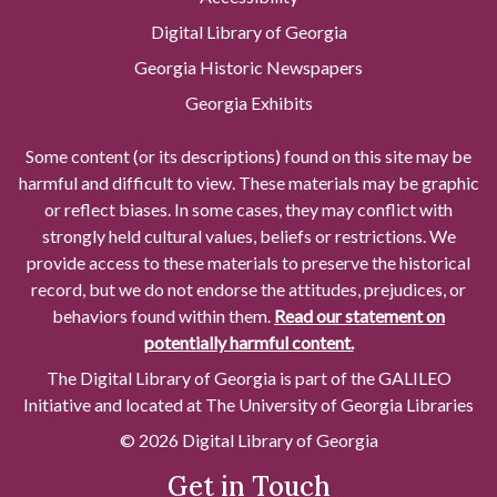
Digital Library of Georgia
Georgia Historic Newspapers
Georgia Exhibits
Some content (or its descriptions) found on this site may be
harmful and difficult to view. These materials may be graphic
or reflect biases. In some cases, they may conflict with
strongly held cultural values, beliefs or restrictions. We
provide access to these materials to preserve the historical
record, but we do not endorse the attitudes, prejudices, or
behaviors found within them.
Read our statement on
potentially harmful content.
The Digital Library of Georgia is part of the GALILEO
Initiative and located at The University of Georgia Libraries
© 2026 Digital Library of Georgia
Get in Touch