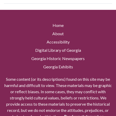
Home
About
Accessibility
Digital Library of Georgia
Georgia Historic Newspapers
Georgia Exhibits
Some content (or its descriptions) found on this site may be
harmful and difficult to view. These materials may be graphic
or reflect biases. In some cases, they may conflict with
strongly held cultural values, beliefs or restrictions. We
provide access to these materials to preserve the historical
record, but we do not endorse the attitudes, prejudices, or