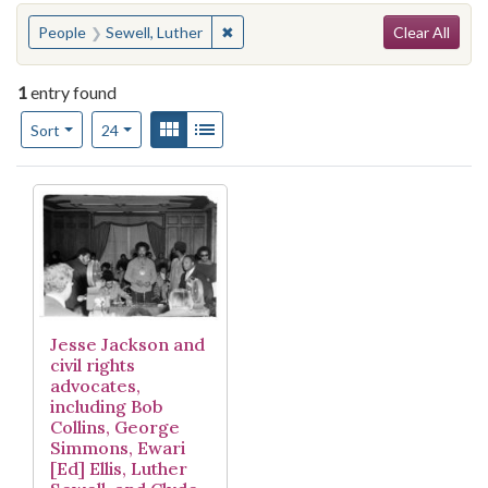
Search
You searched for:
✖
Remove constraint People: Sewell, L
People
Sewell, Luther
Clear All
1
entry found
Number of results to display per page
View results as:
Gallery
List
per page
Sort
24
Search Results
Jesse Jackson and
civil rights
advocates,
including Bob
Collins, George
Simmons, Ewari
[Ed] Ellis, Luther