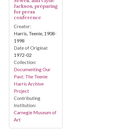
Sewell, and Clyde
Jackson, preparing
for press
conference
Creator:
Harris, Teenie, 1908-
1998
Date of Original:
1972-02
Collection:
Documenting Our
Past: The Teenie
Harris Archive
Project
Contributing
Institution:
Carnegie Museum of
Art