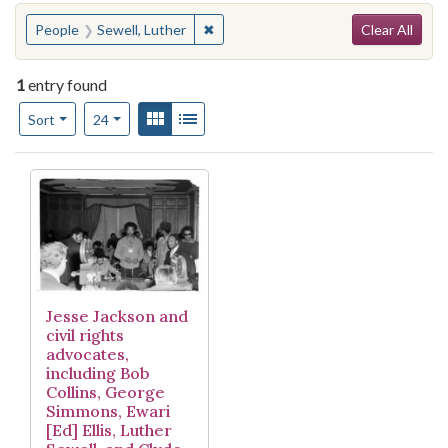
Search
You searched for:
✖
Remove constraint People: Sewell, L
People
Sewell, Luther
Clear All
1
entry found
Number of results to display per page
View results as:
Gallery
List
per page
Sort
24
Search Results
Jesse Jackson and
civil rights
advocates,
including Bob
Collins, George
Simmons, Ewari
[Ed] Ellis, Luther