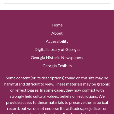
Home
About
Accessibility
Digital Library of Georgia
Georgia Historic Newspapers
Georgia Exhibits
Some content (or its descriptions) found on this site may be
harmful and difficult to view. These materials may be graphic
or reflect biases. In some cases, they may conflict with
strongly held cultural values, beliefs or restrictions. We
provide access to these materials to preserve the historical
record, but we do not endorse the attitudes, prejudices, or