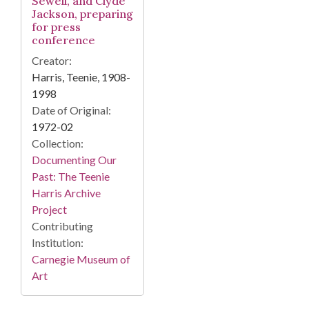
Sewell, and Clyde
Jackson, preparing
for press
conference
Creator:
Harris, Teenie, 1908-
1998
Date of Original:
1972-02
Collection:
Documenting Our
Past: The Teenie
Harris Archive
Project
Contributing
Institution:
Carnegie Museum of
Art