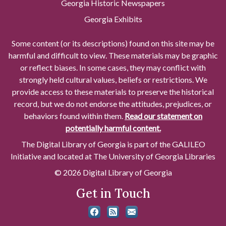
Georgia Historic Newspapers
Georgia Exhibits
Some content (or its descriptions) found on this site may be
harmful and difficult to view. These materials may be graphic
or reflect biases. In some cases, they may conflict with
strongly held cultural values, beliefs or restrictions. We
provide access to these materials to preserve the historical
record, but we do not endorse the attitudes, prejudices, or
behaviors found within them.
Read our statement on
potentially harmful content.
The Digital Library of Georgia is part of the GALILEO
Initiative and located at The University of Georgia Libraries
© 2026 Digital Library of Georgia
Get in Touch