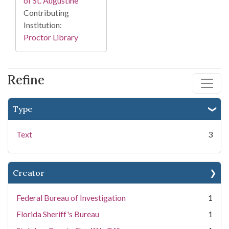
of St. Augustine
Contributing
Institution:
Proctor Library
Refine
Type
Text
3
Creator
Federal Bureau of Investigation
1
Florida Sheriff's Bureau
1