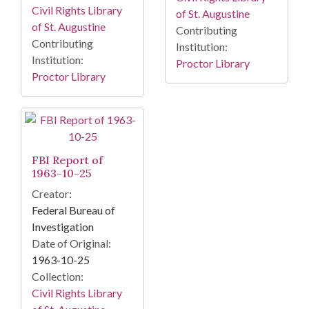
Civil Rights Library
of St. Augustine
of St. Augustine
Contributing
Contributing
Institution:
Institution:
Proctor Library
Proctor Library
FBI Report of
1963-10-25
Creator:
Federal Bureau of
Investigation
Date of Original:
1963-10-25
Collection:
Civil Rights Library