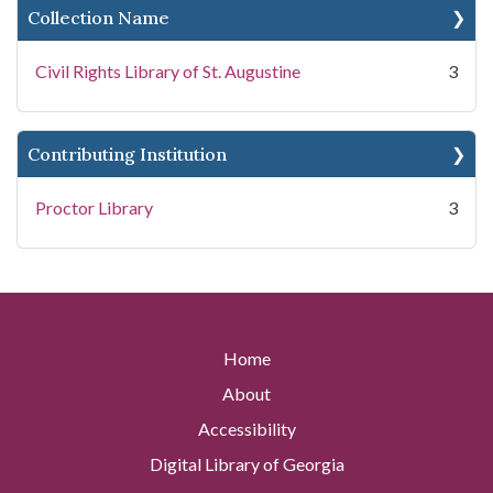
Collection Name
Civil Rights Library of St. Augustine
3
Contributing Institution
Proctor Library
3
Home
About
Accessibility
Digital Library of Georgia