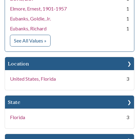
Elmore, Ernest, 1901-1957
1
Eubanks, Goldie, Jr.
1
Eubanks, Richard
1
for People
See All Values
»
Location
United States, Florida
3
State
Florida
3