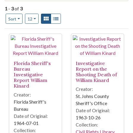
1
-
3
of
3
Number of results to display per page
View results as:
Gallery
List
per page
Sort
12
Search Results
Florida Sheriff's
Investigative
Bureau
Report on the
Investigative
Shooting Death of
Report William
William Kinard
Kinard
Creator:
Creator:
St. Johns County
Florida Sheriff's
Sheriff's Office
Bureau
Date of Original:
Date of Original:
1963-10-26
1964-07-01
Collection:
Collection:
Civil Rights Library