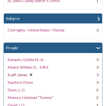
St. Johns County Sheriff's Office
1
Subject
Civil rights--United States--Florida
3
People
Eubanks, Goldie M., Sr.
3
Kinard, William D., -1963
3
[remove]
✖
Scaff, James
3
Stanford, Dixon
3
Davis, L. O.
2
Manucy, Halstead "Tommy"
2
David, L.O.
1