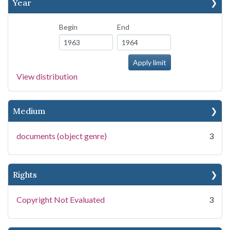
Year
Begin
End
View distribution
Medium
documents (object genre)
3
Rights
Copyright Not Evaluated
3