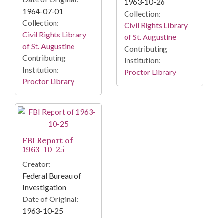
1963-10-26
1964-07-01
Collection:
Collection:
Civil Rights Library
Civil Rights Library
of St. Augustine
of St. Augustine
Contributing
Contributing
Institution:
Institution:
Proctor Library
Proctor Library
FBI Report of
1963-10-25
Creator:
Federal Bureau of
Investigation
Date of Original:
1963-10-25