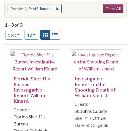
Search
You searched for:
✖
Remove constraint People: Scaff, Jame
People
Scaff, James
Clear All
1
-
3
of
3
Number of results to display per page
View results as:
Gallery
List
per page
Sort
12
Search Results
Florida Sheriff's
Investigative
Bureau
Report on the
Investigative
Shooting Death of
Report William
William Kinard
Kinard
Creator:
Creator:
St. Johns County
Florida Sheriff's
Sheriff's Office
Bureau
Date of Original:
Date of Original: