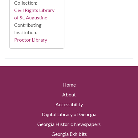
Collection:
Civil Rights Library
of St. Augustine
Contributing
Institution:
Proctor Library
Home
About
Accessibility
Digital Library of Georgia
Georgia Historic Newspapers
Georgia Exhibits