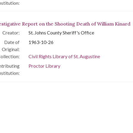
nstitution:
estigative Report on the Shooting Death of William Kinard
Creator:
St. Johns County Sheriff's Office
Date of
1963-10-26
Original:
ollection:
Civil Rights Library of St. Augustine
tributing
Proctor Library
nstitution: