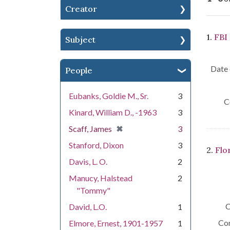
Creator
Se
1.
FBI
Subject
Date 
People
Eubanks, Goldie M., Sr.
3
C
Kinard, William D., -1963
3
[remove]
✖
Scaff, James
3
Stanford, Dixon
3
2.
Flo
Davis, L. O.
2
Manucy, Halstead
2
"Tommy"
C
David, L.O.
1
Con
Elmore, Ernest, 1901-1957
1