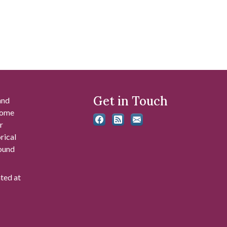
Get in Touch
and
 some
r
rical
found
ated at