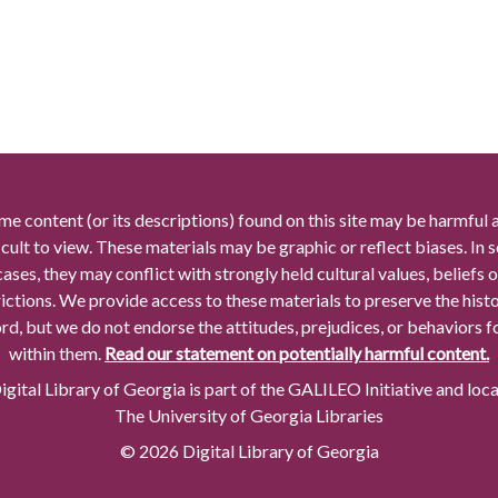
me content (or its descriptions) found on this site may be harmful 
icult to view. These materials may be graphic or reflect biases. In
cases, they may conflict with strongly held cultural values, beliefs o
rictions. We provide access to these materials to preserve the histo
rd, but we do not endorse the attitudes, prejudices, or behaviors 
within them.
Read our statement on potentially harmful content.
gital Library of Georgia is part of the GALILEO Initiative and loc
The University of Georgia Libraries
© 2026 Digital Library of Georgia