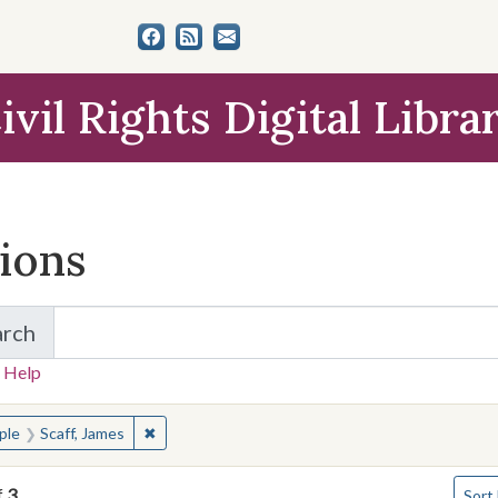
ivil Rights Digital Libra
tions
arch
for Items and Collections
 Help
earched for:
✖
Remove constraint People: Scaff, James
ple
Scaff, James
Numbe
f
3
Sort