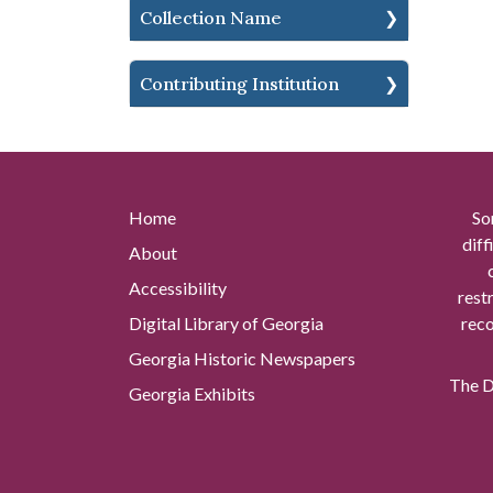
Collection Name
Contributing Institution
Home
So
diff
About
Accessibility
rest
Digital Library of Georgia
reco
Georgia Historic Newspapers
The Di
Georgia Exhibits