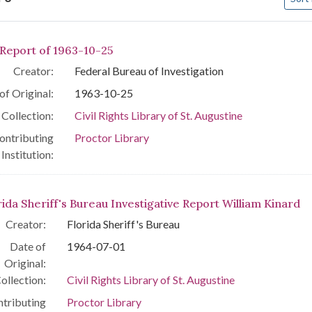
arch Results
 Report of 1963-10-25
Creator:
Federal Bureau of Investigation
of Original:
1963-10-25
Collection:
Civil Rights Library of St. Augustine
ontributing
Proctor Library
Institution:
rida Sheriff's Bureau Investigative Report William Kinard
Creator:
Florida Sheriff's Bureau
Date of
1964-07-01
Original:
ollection:
Civil Rights Library of St. Augustine
tributing
Proctor Library