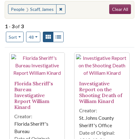
Search
You searched for:
✖
Remove constraint People: Scaff, Jame
People
Scaff, James
Clear All
1
-
3
of
3
Number of results to display per page
View results as:
Gallery
List
per page
Sort
48
Search Results
Florida Sheriff's
Investigative
Bureau
Report on the
Investigative
Shooting Death of
Report William
William Kinard
Kinard
Creator:
Creator:
St. Johns County
Florida Sheriff's
Sheriff's Office
Bureau
Date of Original:
Date of Original: