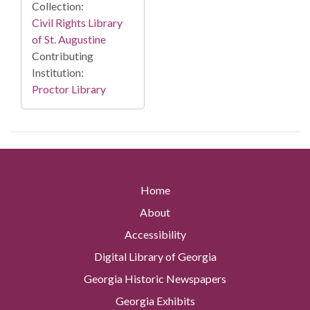
Collection:
Civil Rights Library
of St. Augustine
Contributing
Institution:
Proctor Library
Home
About
Accessibility
Digital Library of Georgia
Georgia Historic Newspapers
Georgia Exhibits