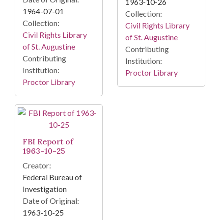
1963-10-26
1964-07-01
Collection:
Collection:
Civil Rights Library
Civil Rights Library
of St. Augustine
of St. Augustine
Contributing
Contributing
Institution:
Institution:
Proctor Library
Proctor Library
FBI Report of
1963-10-25
Creator:
Federal Bureau of
Investigation
Date of Original:
1963-10-25