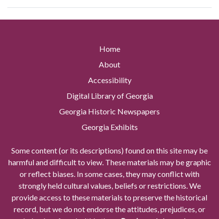
Home
About
Accessibility
Digital Library of Georgia
Georgia Historic Newspapers
Georgia Exhibits
Some content (or its descriptions) found on this site may be
harmful and difficult to view. These materials may be graphic
or reflect biases. In some cases, they may conflict with
strongly held cultural values, beliefs or restrictions. We
provide access to these materials to preserve the historical
record, but we do not endorse the attitudes, prejudices, or