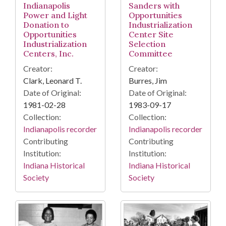
Indianapolis
Sanders with
Power and Light
Opportunities
Donation to
Industrialization
Opportunities
Center Site
Industrialization
Selection
Centers, Inc.
Committee
Creator:
Creator:
Clark, Leonard T.
Burres, Jim
Date of Original:
Date of Original:
1981-02-28
1983-09-17
Collection:
Collection:
Indianapolis recorder
Indianapolis recorder
Contributing
Contributing
Institution:
Institution:
Indiana Historical
Indiana Historical
Society
Society