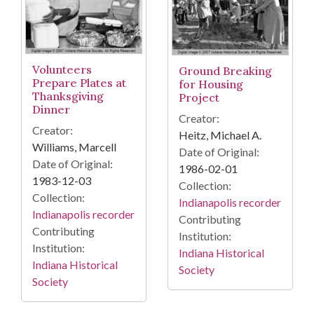
Volunteers
Ground Breaking
Prepare Plates at
for Housing
Thanksgiving
Project
Dinner
Creator:
Creator:
Heitz, Michael A.
Williams, Marcell
Date of Original:
Date of Original:
1986-02-01
1983-12-03
Collection:
Collection:
Indianapolis recorder
Indianapolis recorder
Contributing
Contributing
Institution:
Institution:
Indiana Historical
Indiana Historical
Society
Society