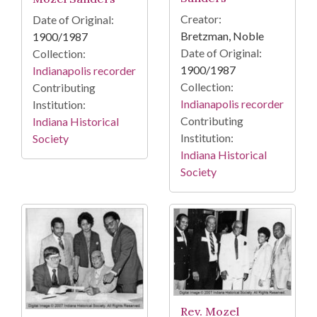
Creator:
Date of Original:
Bretzman, Noble
1900/1987
Date of Original:
Collection:
1900/1987
Indianapolis recorder
Collection:
Contributing
Indianapolis recorder
Institution:
Contributing
Indiana Historical
Institution:
Society
Indiana Historical
Society
Rev. Mozel