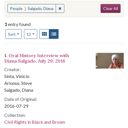
Search
You searched for:
✖
Remove constraint People: Salgado, 
People
Salgado, Diana
Clear All
1
entry found
Number of results to display per page
View results as:
Gallery
List
per page
Sort
12
Search Results
1.
Oral History Interview with
Diana Salgado, July 29, 2016
Creator:
Sinta, Vinicio
Arionus, Steve
Salgado, Diana
Date of Original:
2016-07-29
Collection:
Civil Rights in Black and Brown