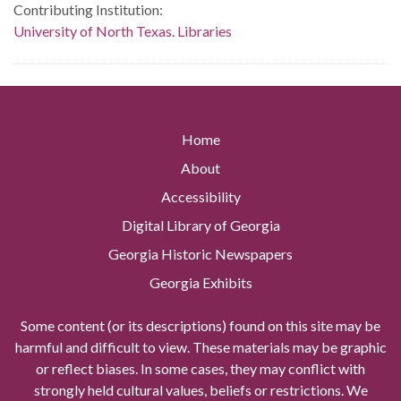
Contributing Institution:
University of North Texas. Libraries
Home
About
Accessibility
Digital Library of Georgia
Georgia Historic Newspapers
Georgia Exhibits
Some content (or its descriptions) found on this site may be
harmful and difficult to view. These materials may be graphic
or reflect biases. In some cases, they may conflict with
strongly held cultural values, beliefs or restrictions. We