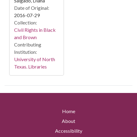
Salgado, Diana
Date of Original:
2016-07-29
Collection:
Civil Rights in Black
and Brown
Contributing
Institution:
University of North
Texas. Libraries
Home
About
Accessibility