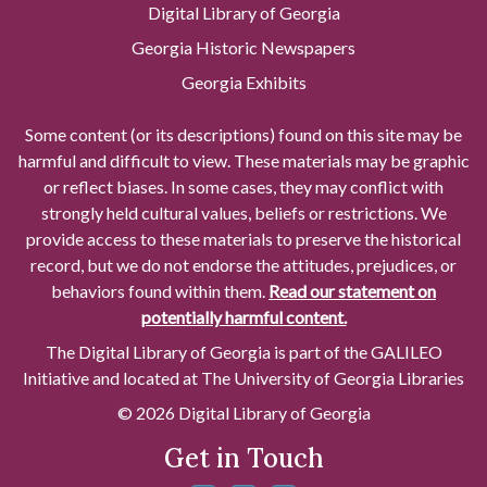
Digital Library of Georgia
Georgia Historic Newspapers
Georgia Exhibits
Some content (or its descriptions) found on this site may be
harmful and difficult to view. These materials may be graphic
or reflect biases. In some cases, they may conflict with
strongly held cultural values, beliefs or restrictions. We
provide access to these materials to preserve the historical
record, but we do not endorse the attitudes, prejudices, or
behaviors found within them.
Read our statement on
potentially harmful content.
The Digital Library of Georgia is part of the GALILEO
Initiative and located at The University of Georgia Libraries
© 2026 Digital Library of Georgia
Get in Touch