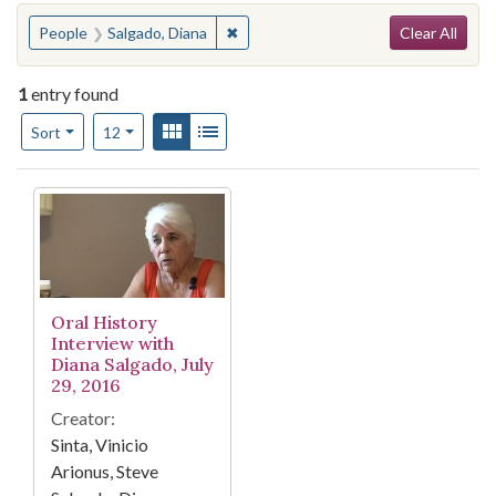
Search
You searched for:
✖
Remove constraint People: Salgado, 
People
Salgado, Diana
Clear All
1
entry found
Number of results to display per page
View results as:
Gallery
List
per page
Sort
12
Search Results
Oral History
Interview with
Diana Salgado, July
29, 2016
Creator:
Sinta, Vinicio
Arionus, Steve