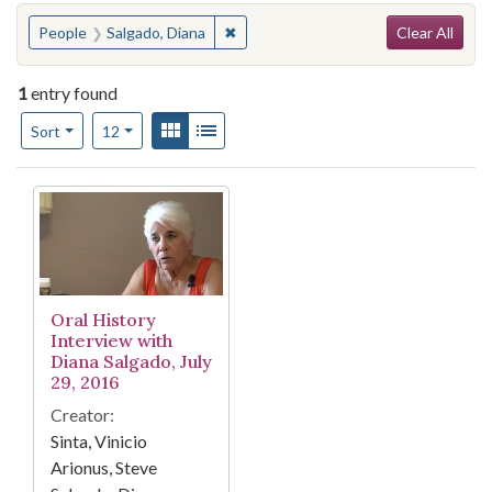
Search
You searched for:
✖
Remove constraint People: Salgado, 
People
Salgado, Diana
Clear All
1
entry found
Number of results to display per page
View results as:
Gallery
List
per page
Sort
12
Search Results
Oral History
Interview with
Diana Salgado, July
29, 2016
Creator:
Sinta, Vinicio
Arionus, Steve