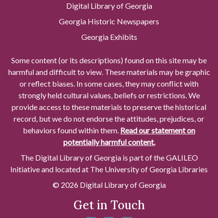
Digital Library of Georgia
Georgia Historic Newspapers
Georgia Exhibits
Some content (or its descriptions) found on this site may be
harmful and difficult to view. These materials may be graphic
or reflect biases. In some cases, they may conflict with
strongly held cultural values, beliefs or restrictions. We
provide access to these materials to preserve the historical
record, but we do not endorse the attitudes, prejudices, or
behaviors found within them.
Read our statement on
potentially harmful content.
The Digital Library of Georgia is part of the GALILEO
Initiative and located at The University of Georgia Libraries
© 2026 Digital Library of Georgia
Get in Touch