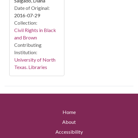
Salgado, Diana
Date of Original:
2016-07-29
Collection:
Civil Rights in Black
and Brown
Contributing
Institution:
University of North
Texas. Libraries
Home
About
Accessibility