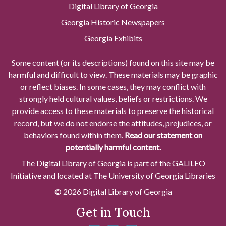
Digital Library of Georgia
Georgia Historic Newspapers
Georgia Exhibits
Some content (or its descriptions) found on this site may be
harmful and difficult to view. These materials may be graphic
or reflect biases. In some cases, they may conflict with
strongly held cultural values, beliefs or restrictions. We
provide access to these materials to preserve the historical
record, but we do not endorse the attitudes, prejudices, or
behaviors found within them.
Read our statement on
potentially harmful content.
The Digital Library of Georgia is part of the GALILEO
Initiative and located at The University of Georgia Libraries
© 2026 Digital Library of Georgia
Get in Touch