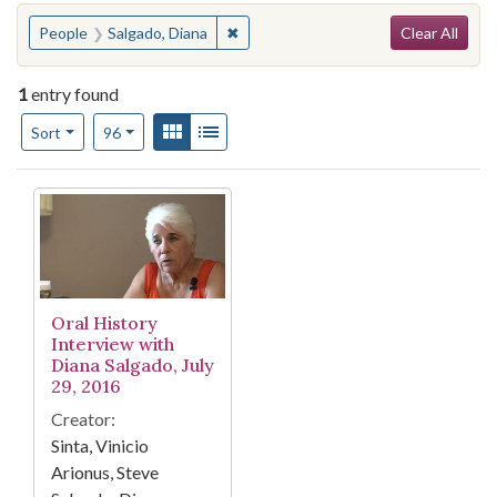
Search
You searched for:
✖
Remove constraint People: Salgado, 
People
Salgado, Diana
Clear All
1
entry found
Number of results to display per page
View results as:
Gallery
List
per page
Sort
96
Search Results
Oral History
Interview with
Diana Salgado, July
29, 2016
Creator:
Sinta, Vinicio
Arionus, Steve