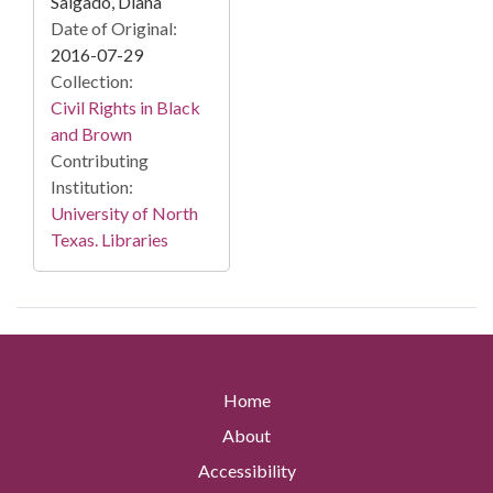
Salgado, Diana
Date of Original:
2016-07-29
Collection:
Civil Rights in Black
and Brown
Contributing
Institution:
University of North
Texas. Libraries
Home
About
Accessibility