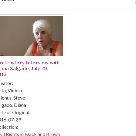
arch Results
ral History Interview with
iana Salgado, July 29,
016
eator:
nta, Vinicio
ionus, Steve
lgado, Diana
te of Original:
016-07-29
llection:
vil Rights in Black and Brown