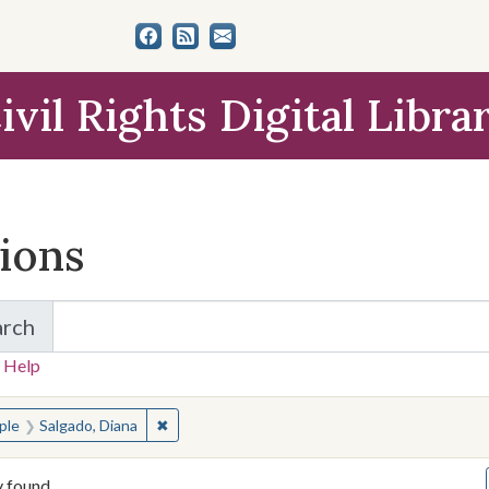
ivil Rights Digital Libra
tions
arch
for Items and Collections
 Help
earched for:
✖
Remove constraint People: Salgado, Diana
ple
Salgado, Diana
y found