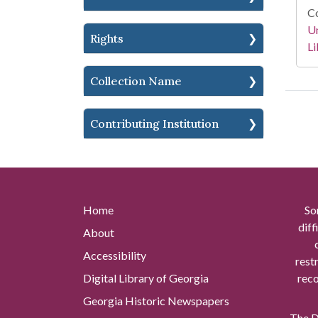
Co
Un
Rights
Li
Collection Name
Contributing Institution
Home
So
diff
About
Accessibility
rest
Digital Library of Georgia
reco
Georgia Historic Newspapers
The Di