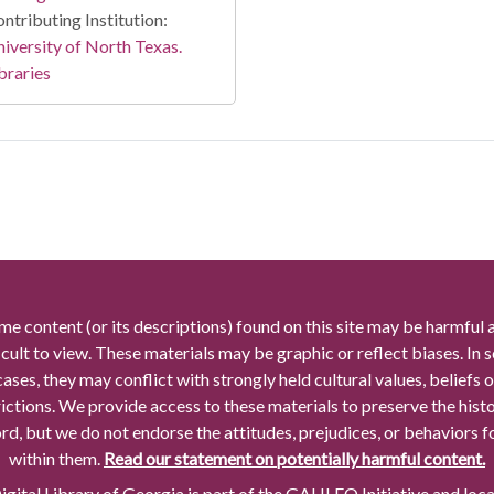
ntributing Institution:
iversity of North Texas.
braries
me content (or its descriptions) found on this site may be harmful 
icult to view. These materials may be graphic or reflect biases. In
cases, they may conflict with strongly held cultural values, beliefs o
rictions. We provide access to these materials to preserve the histo
rd, but we do not endorse the attitudes, prejudices, or behaviors 
within them.
Read our statement on potentially harmful content.
gital Library of Georgia is part of the GALILEO Initiative and loc