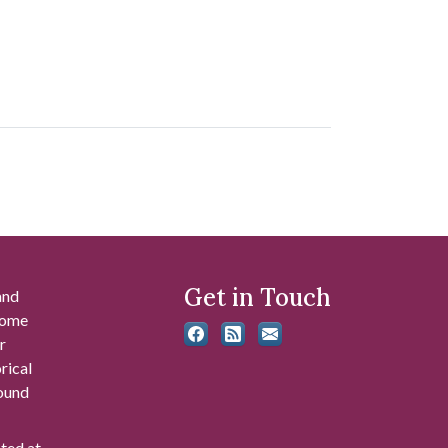
Get in Touch
and
 some
r
rical
found
ated at