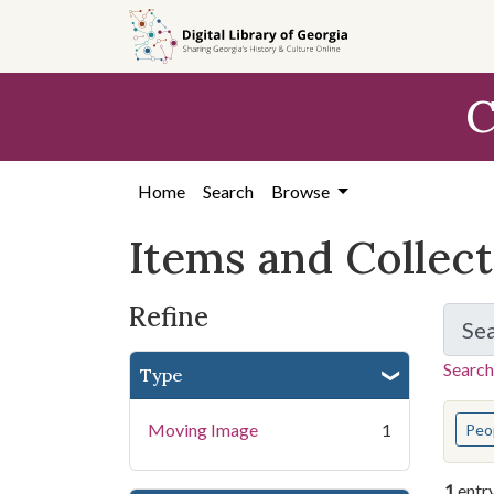
Skip
Skip to
Skip
to
main
to
search
content
first
C
result
Home
Search
Browse
Items and Collec
Refine
Se
Search
Type
You s
Moving Image
1
Peo
1
entr