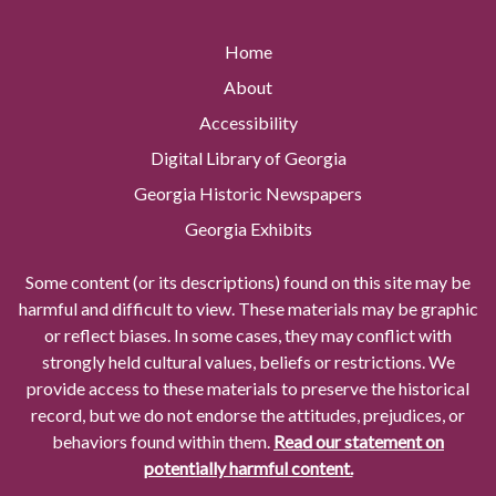
Home
About
Accessibility
Digital Library of Georgia
Georgia Historic Newspapers
Georgia Exhibits
Some content (or its descriptions) found on this site may be
harmful and difficult to view. These materials may be graphic
or reflect biases. In some cases, they may conflict with
strongly held cultural values, beliefs or restrictions. We
provide access to these materials to preserve the historical
record, but we do not endorse the attitudes, prejudices, or
behaviors found within them.
Read our statement on
potentially harmful content.