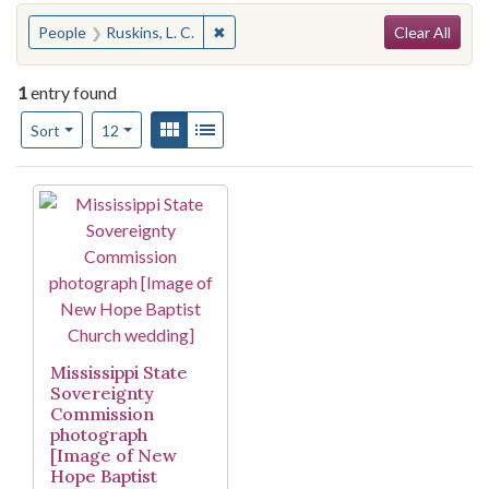
Search
You searched for:
✖
Remove constraint People: Ruskins, L. 
People
Ruskins, L. C.
Clear All
1
entry found
Number of results to display per page
View results as:
Gallery
List
per page
Sort
12
Search Results
Mississippi State
Sovereignty
Commission
photograph
[Image of New
Hope Baptist