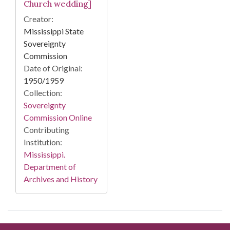
Church wedding]
Creator:
Mississippi State
Sovereignty
Commission
Date of Original:
1950/1959
Collection:
Sovereignty
Commission Online
Contributing
Institution:
Mississippi.
Department of
Archives and History