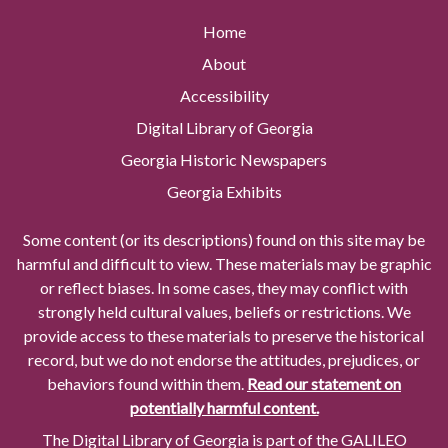
Home
About
Accessibility
Digital Library of Georgia
Georgia Historic Newspapers
Georgia Exhibits
Some content (or its descriptions) found on this site may be
harmful and difficult to view. These materials may be graphic
or reflect biases. In some cases, they may conflict with
strongly held cultural values, beliefs or restrictions. We
provide access to these materials to preserve the historical
record, but we do not endorse the attitudes, prejudices, or
behaviors found within them.
Read our statement on
potentially harmful content.
The Digital Library of Georgia is part of the GALILEO