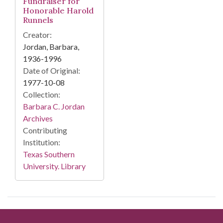
Fundraiser for
Honorable Harold
Runnels
Creator:
Jordan, Barbara,
1936-1996
Date of Original:
1977-10-08
Collection:
Barbara C. Jordan
Archives
Contributing
Institution:
Texas Southern
University. Library