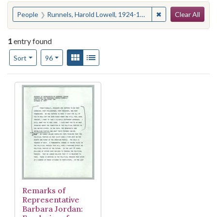
Search
You searched for:
✖
Remove constraint
People
Runnels, Harold Lowell, 1924-1980
Clear All
1
entry found
Number of results to display per page
View results as:
Gallery
List
per page
Sort
96
Search Results
Remarks of
Representative
Barbara Jordan: