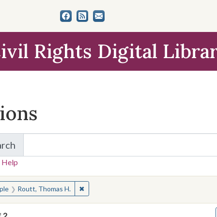
ivil Rights Digital Libra
tions
arch
for Items and Collections
 Help
earched for:
✖
Remove constraint People: Routt, Thomas 
ple
Routt, Thomas H.
f
2