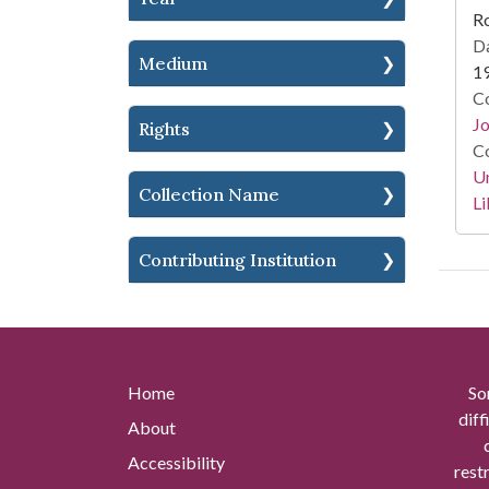
Ro
Da
Medium
1
Co
Jo
Rights
Co
Un
Collection Name
Li
Contributing Institution
Home
So
diff
About
Accessibility
rest