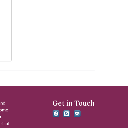
Get in Touch
and
 some
r
rical