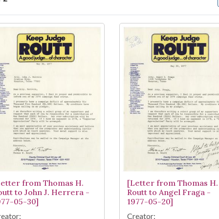
arch Results
Letter from Thomas H.
[Letter from Thomas H.
outt to John J. Herrera -
Routt to Angel Fraga -
977-05-30]
1977-05-20]
eator:
Creator: