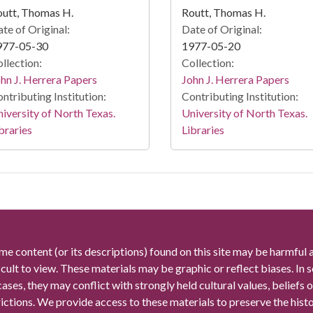
utt, Thomas H.
Routt, Thomas H.
te of Original:
Date of Original:
977-05-30
1977-05-20
llection:
Collection:
hn J. Herrera Papers
John J. Herrera Papers
ntributing Institution:
Contributing Institution:
iversity of North Texas.
University of North Texas.
braries
Libraries
me content (or its descriptions) found on this site may be harmful 
icult to view. These materials may be graphic or reflect biases. In
cases, they may conflict with strongly held cultural values, beliefs o
rictions. We provide access to these materials to preserve the histo